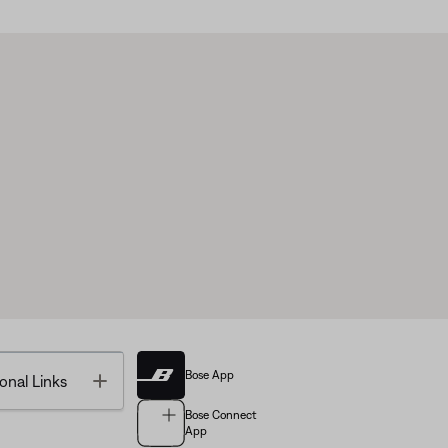
Bose App
Toggle
onal Links
Bose Connect
App