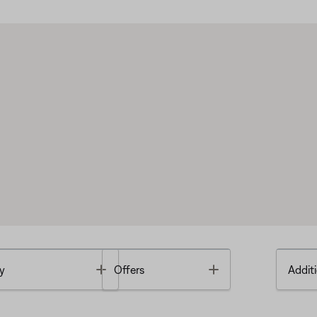
Toggle
Toggle
y
Offers
Additi