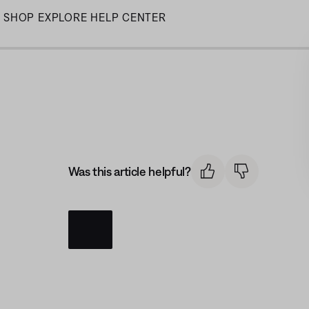
Skip
SHOP
EXPLORE
HELP CENTER
to
Main
Was this article helpful?