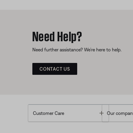
Need Help?
Need further assistance? We’re here to help.
CONTACT US
Toggle
Customer Care
Our compan