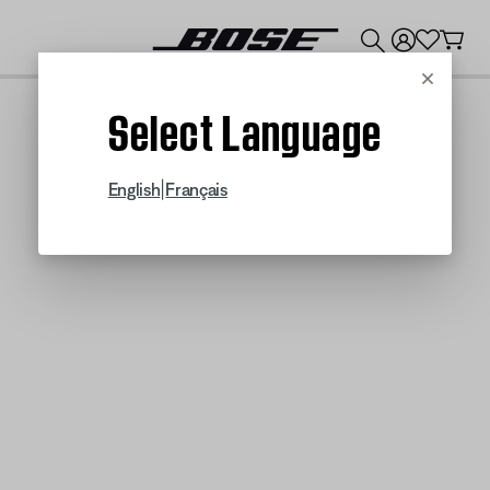
💰
Get up to $300 credit by trading in your Bose product!
Cancel
Select Language
|
English
Français