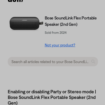
Bose SoundLink Flex Portable
Speaker (2nd Gen)
Sold from 2024
Not your product?
Enabling or disabling Party or Stereo mode |
Bose SoundLink Flex Portable Speaker (2nd
Gen)