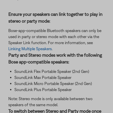
Ensure your speakers can link together to play in
stereo or party mode:
Bose-app-compatible Bluetooth speakers can only be
used in party or stereo mode with each other via the
Speaker Link function. For more information, see
Linking Multiple Speakers
.
Party and Stereo modes work with the following
Bose app-compatible speakers:
SoundLink Flex Portable Speaker (2nd Gen)
SoundLink Max Portable Speaker
SoundLink Micro Portable Speaker (2nd Gen)
SoundLink Plus Portable Speaker
Note: Stereo mode is only available between two
speakers of the same model.
To switch between Stereo and Party mode once