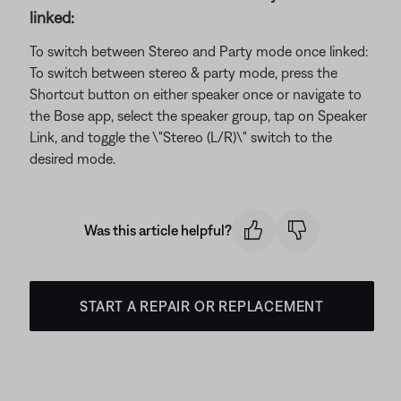
linked:
To switch between Stereo and Party mode once linked:
To switch between stereo & party mode, press the
Shortcut button on either speaker once or navigate to
the Bose app, select the speaker group, tap on Speaker
Link, and toggle the \"Stereo (L/R)\" switch to the
desired mode.
Was this article helpful?
START A REPAIR OR REPLACEMENT