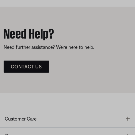
Need Help?
Need further assistance? We’re here to help.
CONTACT US
T
Customer Care