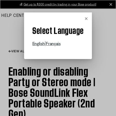
Skip
💰
Get up to $300 credit by trading in your Bose product!
cl
to
HELP CENTER
ORDERS
PRODUCT SUPPORT
Main
Cancel
Select Language
|
English
Français
VIEW ALL ARTICLES
Enabling or disabling
Party or Stereo mode |
Bose SoundLink Flex
Portable Speaker (2nd
Gen)