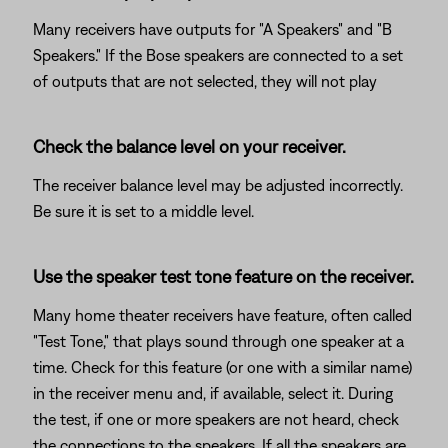
Many receivers have outputs for "A Speakers" and "B
Speakers." If the Bose speakers are connected to a set
of outputs that are not selected, they will not play
Check the balance level on your receiver.
The receiver balance level may be adjusted incorrectly.
Be sure it is set to a middle level.
Use the speaker test tone feature on the receiver.
Many home theater receivers have feature, often called
"Test Tone," that plays sound through one speaker at a
time. Check for this feature (or one with a similar name)
in the receiver menu and, if available, select it. During
the test, if one or more speakers are not heard, check
the connections to the speakers. If all the speakers are