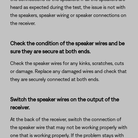
heard as expected during the test, the issue is not with
the speakers, speaker wiring or speaker connections on
the receiver.
Check the condition of the speaker wires and be
sure they are secure at both ends.
Check the speaker wires for any kinks, scratches, cuts
or damage. Replace any damaged wires and check that
they are securely connected at both ends.
Switch the speaker wires on the output of the
receiver.
At the back of the receiver, switch the connection of
the speaker wire that may not be working properly with
one that is working properly. If the problem stays with