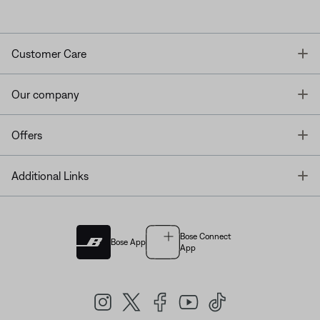
T
Customer Care
T
Our company
T
Offers
T
Additional Links
Bose Connect
Bose App
App