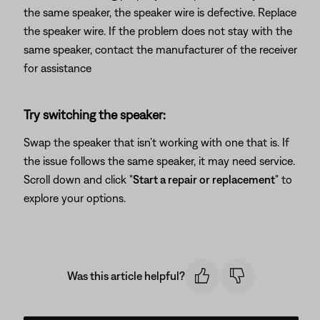
the same speaker, the speaker wire is defective. Replace
the speaker wire. If the problem does not stay with the
same speaker, contact the manufacturer of the receiver
for assistance
Try switching the speaker:
Swap the speaker that isn’t working with one that is. If
the issue follows the same speaker, it may need service.
Scroll down and click "
Start a repair or replacement
" to
explore your options.
Was this article helpful?