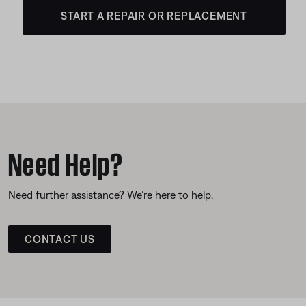
START A REPAIR OR REPLACEMENT
Need Help?
Need further assistance? We’re here to help.
CONTACT US