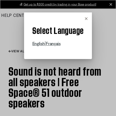
Skip
💰
Get up to $300 credit by trading in your Bose product!
cl
to
HELP CENTER
ORDERS
PRODUCT SUPPORT
Main
Cancel
Select Language
|
English
Français
VIEW ALL ARTICLES
Sound is not heard from
all speakers | Free
Space® 51 outdoor
speakers