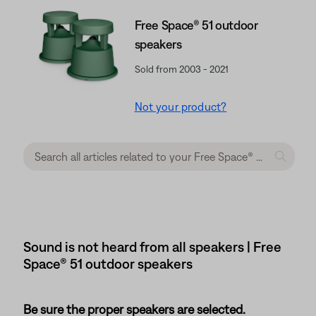
Free Space® 51 outdoor
speakers
Sold from 2003 - 2021
Not your product?
Sound is not heard from all speakers | Free
Space® 51 outdoor speakers
Be sure the proper speakers are selected.