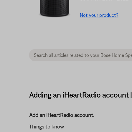
Not your product?
Adding an iHeartRadio account
Add an iHeartRadio account.
Things to know