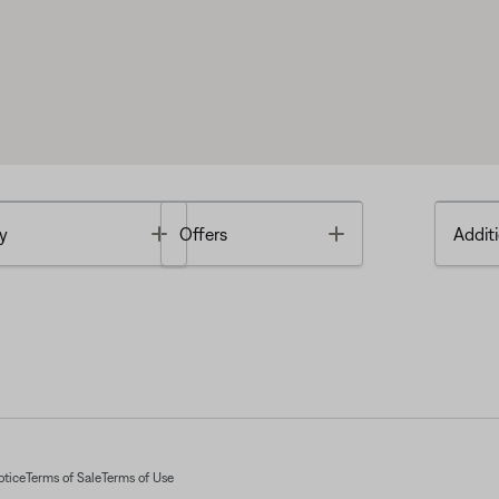
Toggle
Toggle
y
Offers
Additi
otice
Terms of Sale
Terms of Use