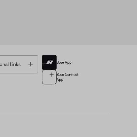
Bose App
Toggle
onal Links
Bose Connect
App