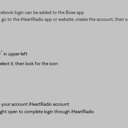
acebook login can be added to the Bose app
 go to the iHeartRadio app or website, create the account, then 
in upper-left
elect it, then look for the icon
te your account iHeartRadio account
ight open to complete login through iHeartRadio