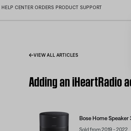
Skip
HELP CENTER
ORDERS
PRODUCT SUPPORT
to
Main
VIEW ALL ARTICLES
Adding an iHeartRadio 
Bose Home Speaker 
Sold from 2019 - 2022