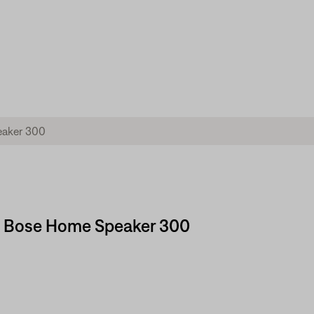
 | Bose Home Speaker 300