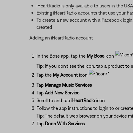
iHeartRadio is only available to users in the USA
Existing iHeartRadio accounts that use your F
To create a new account with a Facebook login,
created
Adding an iHeartRadio account
In the Bose app, tap the
My Bose
icon
Tip: If you don't see the icon, tap a product to s
Tap the
My Account
icon
Tap
Manage Music Services
Tap
Add New Service
Scroll to and tap
iHeartRadio
icon
Follow the app instructions to login to or crea
Tip: The default web browser on your device m
Tap
Done With Services
.