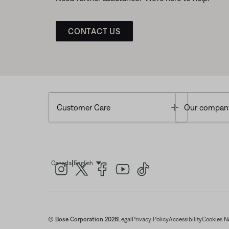
CONTACT US
Toggle
Customer Care
Our compan
|
Canada
English
Select Language
© Bose Corporation 2026
Legal
Privacy Policy
Accessibility
Cookies N