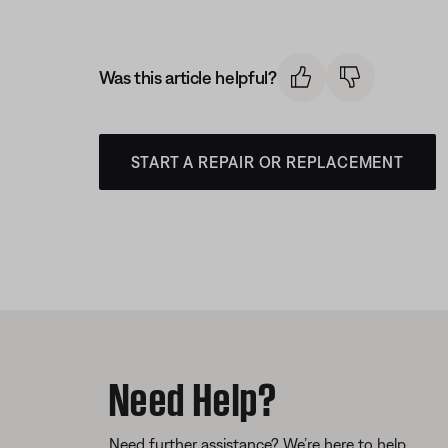
Was this article helpful?
START A REPAIR OR REPLACEMENT
Need Help?
Need further assistance? We’re here to help.