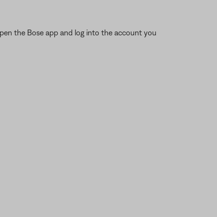
open the Bose app and log into the account you