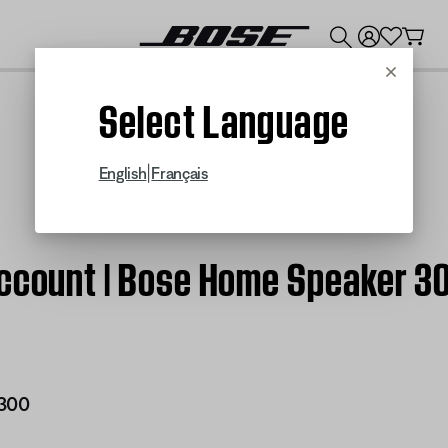
💰
Get up to $300 credit by trading in your Bose product!
Cancel
Select Language
|
English
Français
account | Bose Home Speaker 3
300