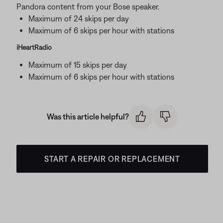
Pandora content from your Bose speaker.
Maximum of 24 skips per day
Maximum of 6 skips per hour with stations
iHeartRadio
Maximum of 15 skips per day
Maximum of 6 skips per hour with stations
Was this article helpful?
START A REPAIR OR REPLACEMENT