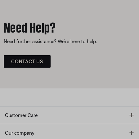
Need Help?
Need further assistance? We’re here to help.
CONTACT US
T
Customer Care
T
Our company