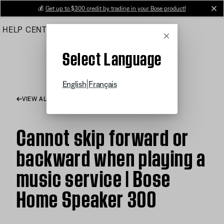
Skip
💰
Get up to $300 credit by trading in your Bose product!
cl
to
HELP CENTER
ORDERS
PRODUCT SUPPORT
Main
Cancel
Select Language
|
English
Français
VIEW ALL ARTICLES
Cannot skip forward or
backward when playing a
music service | Bose
Home Speaker 300