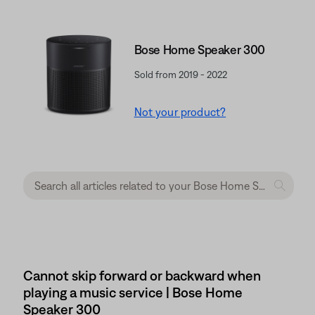
Bose Home Speaker 300
Sold from 2019 - 2022
Not your product?
Cannot skip forward or backward when
playing a music service | Bose Home
Speaker 300