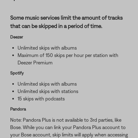
Some music services limit the amount of tracks
that can be skipped in a period of time.
Deezer
Unlimited skips with albums
Maximum of 150 skips per hour per station with
Deezer Premium
Spotify
Unlimited skips with albums
Unlimited skips with stations
15 skips with podcasts
Pandora
Note: Pandora Plus is not available to 3rd parties, like
Bose. While you can link your Pandora Plus account to
your Bose account, skip limits will apply when accessing