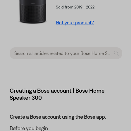
Sold from 2019 - 2022
Not your product?
Creating a Bose account | Bose Home
Speaker 300
Create a Bose account using the Bose app.
Before you begin