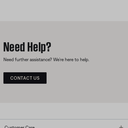
Need Help?
Need further assistance? We’re here to help.
CONTACT US
T
Customer Care