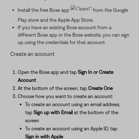
Install the free Bose app
from the Google
Play store and the Apple App Store.
If you have an existing Bose account from a
different Bose app or the Bose website, you can sign
up using the credentials for that account
Create an account
Open the Bose app and tap
Sign In or Create
Account
At the bottom of the screen, tap
Create One
Choose how you want to create an account:
To create an account using an email address,
tap
Sign up with Email
at the bottom of the
screen
To create an account using an Apple ID, tap
Sign in with Apple