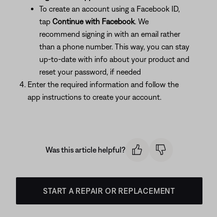
To create an account using a Facebook ID,
tap
Continue
with Facebook
. We
recommend signing in with an email rather
than a phone number. This way, you can stay
up-to-date with info about your product and
reset your password, if needed
Enter the required information and follow the
app instructions to create your account.
Was this article helpful?
START A REPAIR OR REPLACEMENT