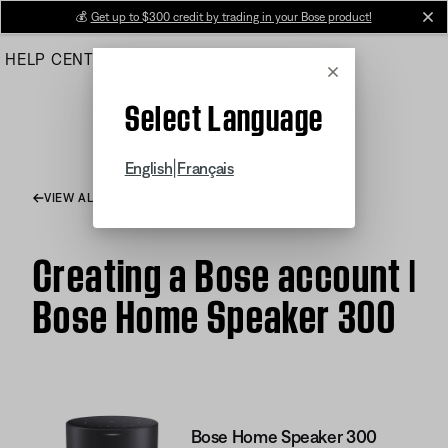
Skip
💰
Get up to $300 credit by trading in your Bose product!
cl
to
HELP CENTER
ORDERS
PRODUCT SUPPORT
Main
Cancel
Select Language
|
English
Français
VIEW ALL ARTICLES
Creating a Bose account |
Bose Home Speaker 300
Bose Home Speaker 300