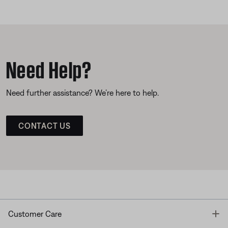
Need Help?
Need further assistance? We’re here to help.
CONTACT US
T
Customer Care