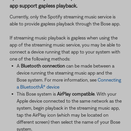
app support gapless playback.
Currently, only the Spotify streaming music service is
able to provide gapless playback through the Bose app.
If streaming music playback is gapless when using the
app of the streaming music service, you may be able to
connect a device running that app to your system with
one of the following methods:
A
Bluetooth connection
can be made between a
device running the steaming music app and the
Bose system. For more information, see
Connecting
a BluetoothÂ® device
This Bose system is
AirPlay compatible
. With your
Apple device connected to the same network as the
system, begin playback in the streaming music app,
tap the AirPlay icon (which may be located on
different screen) then select the name of your Bose
system.