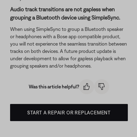
Audio track transitions are not gapless when
grouping a Bluetooth device using SimpleSync.
When using SimpleSync to group a Bluetooth speaker
or headphones with a Bose app compatible product,
you will not experience the seamless transition between
tracks on both devices. A future product update is
under development to allow for gapless playback when
grouping speakers and/or headphones.
Was this article helpful?
START A REPAIR OR REPLACEMENT