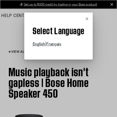
Skip
💰
Get up to $300 credit by trading in your Bose product!
cl
to
HELP CENTER
ORDERS
PRODUCT SUPPORT
Main
Cancel
Select Language
|
English
Français
VIEW ALL ARTICLES
Music playback isn't
gapless | Bose Home
Speaker 450