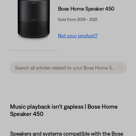
Bose Home Speaker 450
Sold from 2019 - 2021
Not your product?
Music playback isn't gapless | Bose Home
Speaker 450
Speakers and systems compatible with the Bose