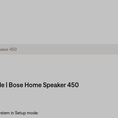
de | Bose Home Speaker 450
system in Setup mode: