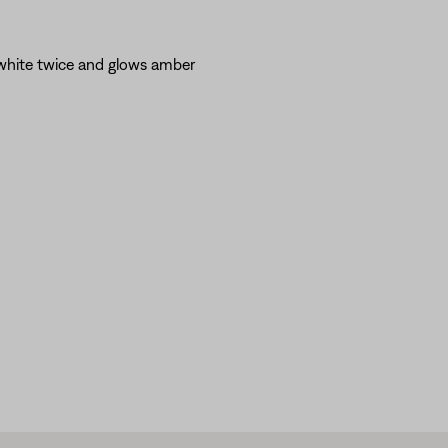
 white twice and glows amber