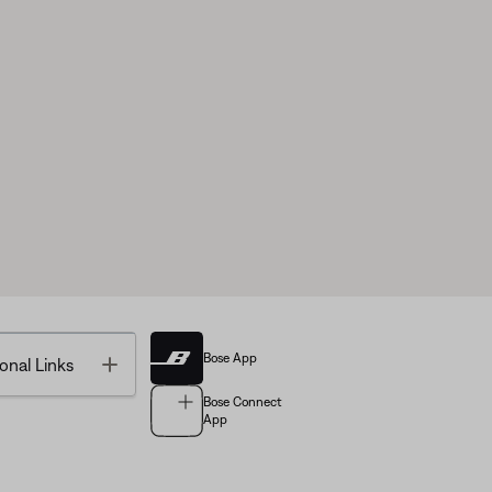
Bose App
Toggle
onal Links
Bose Connect
App