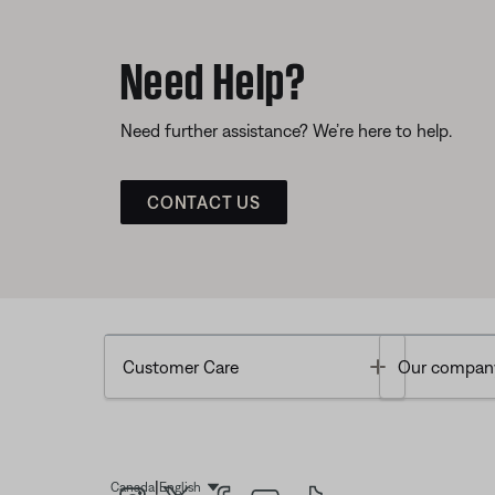
Need Help?
Need further assistance? We’re here to help.
CONTACT US
Toggle
Customer Care
Our compan
|
Canada
English
Select Language