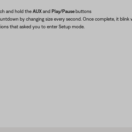
uch and hold the
AUX
and
Play/Pause
buttons
countdown by changing size every second. Once complete, it blink
ctions that asked you to enter Setup mode.