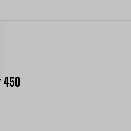
cl
r 450