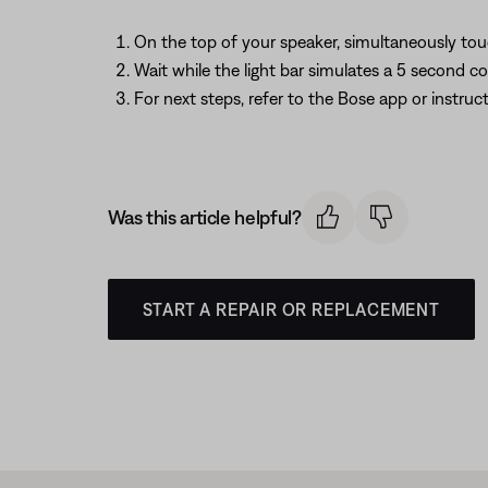
On the top of your speaker, simultaneously to
Wait while the light bar simulates a 5 second 
For next steps, refer to the Bose app or instru
Was this article helpful?
START A REPAIR OR REPLACEMENT