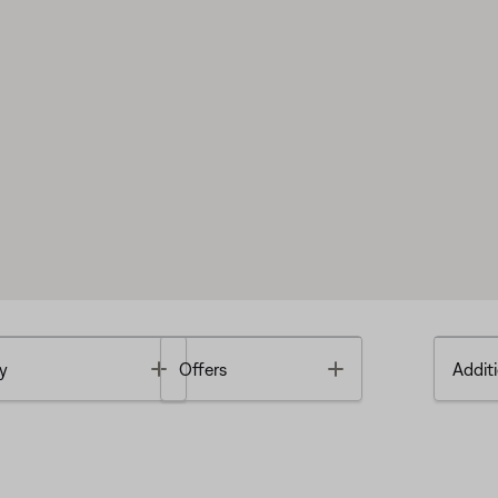
Toggle
Toggle
y
Offers
Additi