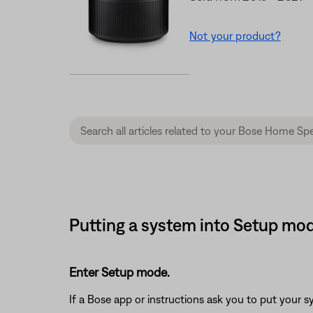
Not your product?
Putting a system into Setup mo
Enter Setup mode.
If a Bose app or instructions ask you to put your 