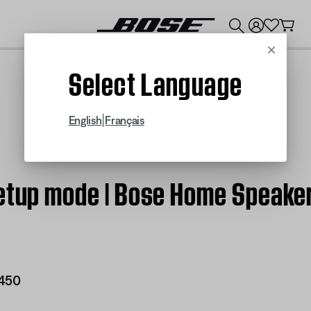
💰
Get up to $300 credit by trading in your Bose product!
Cancel
Select Language
|
English
Français
Setup mode | Bose Home Speake
450