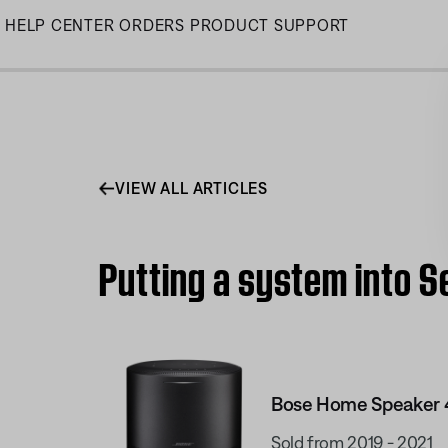
Skip
HELP CENTER
ORDERS
PRODUCT SUPPORT
to
Main
VIEW ALL ARTICLES
Putting a system into 
Bose Home Speaker 
Sold from 2019 - 2021