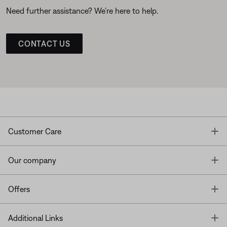
Need further assistance? We’re here to help.
CONTACT US
T
Customer Care
T
Our company
T
Offers
T
Additional Links