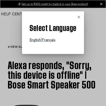
Skip
💰
Get up to $300 credit by trading in your Bose product!
cl
to
HELP CENTER
ORDERS
PRODUCT SUPPORT
Main
Cancel
Select Language
|
English
Français
VIEW ALL ARTICLES
Alexa responds, "Sorry,
this device is offline" |
Bose Smart Speaker 500