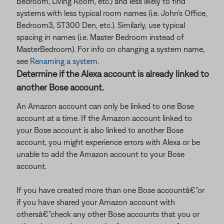
Bedroom, Living Room, etc.) and less likely to find
systems with less typical room names (i.e. John's Office,
Bedroom3, ST300 Den, etc.). Similarly, use typical
spacing in names (i.e. Master Bedroom instead of
MasterBedroom). For info on changing a system name,
see
Renaming a system
.
Determine if the Alexa account is already linked to
another Bose account.
An Amazon account can only be linked to one Bose
account at a time. If the Amazon account linked to
your Bose account is also linked to another Bose
account, you might experience errors with Alexa or be
unable to add the Amazon account to your Bose
account.
If you have created more than one Bose accountâ€”or
if you have shared your Amazon account with
othersâ€”check any other Bose accounts that you or