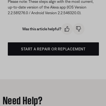
Please note: These steps align with the most current,
up-to-date version of the Alexa app (IOS Version
2.2.581276.0 / Android Version 2.2.546320.0).
Was this article helpful?
START A REPAIR OR REPLACEMENT
Need Help?