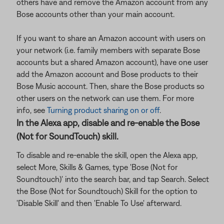
others have and remove the Amazon account from any
Bose accounts other than your main account.
If you want to share an Amazon account with users on
your network (i.e. family members with separate Bose
accounts but a shared Amazon account), have one user
add the Amazon account and Bose products to their
Bose Music account. Then, share the Bose products so
other users on the network can use them. For more
info, see
Turning product sharing on or off
.
In the Alexa app, disable and re-enable the Bose
(Not for SoundTouch) skill.
To disable and re-enable the skill, open the Alexa app,
select More, Skills & Games, type 'Bose (Not for
Soundtouch)' into the search bar, and tap Search. Select
the Bose (Not for Soundtouch) Skill for the option to
'Disable Skill' and then 'Enable To Use' afterward.