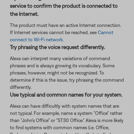
service to confirm the product is connected to
the Internet.
The product must have an active Internet connection.
If Internet services cannot be reached, see
Cannot
connect to Wi-Fi network
.
Try phrasing the voice request differently.
Alexa can interpret many variations of command
phrases and is always growing its vocabulary. Some
phrases, however, might not be recognized. To
determine if this is the issue, try phrasing the command
differently.
Use typical and common names for your system.
Alexa can have difficultly with system names that are
not typical. For example, name a system "Office" rather
than "John's Office" or "ST30 Office." Alexa is more likely
to find systems with common names (i.e. Office,