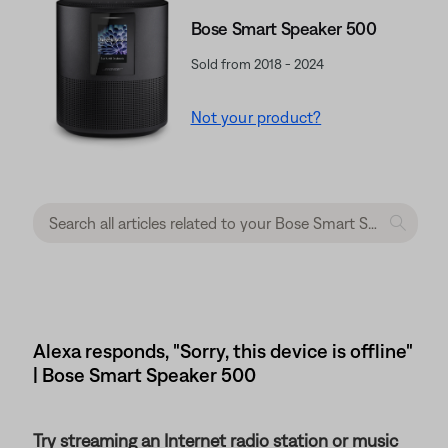
Bose Smart Speaker 500
Sold from 2018 - 2024
Not your product?
Alexa responds, "Sorry, this device is offline"
| Bose Smart Speaker 500
Try streaming an Internet radio station or music