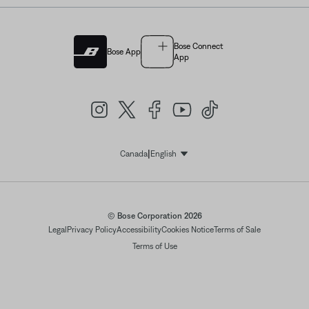
Bose Connect
Bose App
App
|
Canada
English
Select Language
© Bose Corporation 2026
Legal
Privacy Policy
Accessibility
Cookies Notice
Terms of Sale
Terms of Use