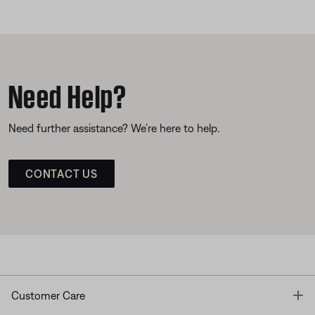
Need Help?
Need further assistance? We’re here to help.
CONTACT US
T
Customer Care