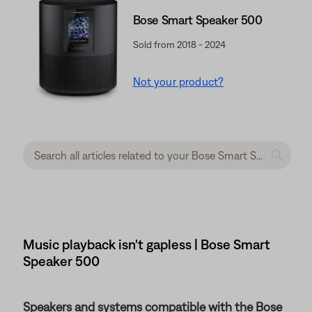
Bose Smart Speaker 500
Sold from 2018 - 2024
Not your product?
Music playback isn't gapless | Bose Smart
Speaker 500
Speakers and systems compatible with the Bose