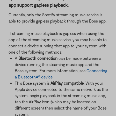
app support gapless playback.
Currently, only the Spotify streaming music service is
able to provide gapless playback through the Bose app.
If streaming music playback is gapless when using the
app of the streaming music service, you may be able to
connect a device running that app to your system with
one of the following methods:
A
Bluetooth connection
can be made between a
device running the steaming music app and the
Bose system. For more information, see
Connecting
a BluetoothÂ® device
This Bose system is
AirPlay compatible
. With your
Apple device connected to the same network as the
system, begin playback in the streaming music app,
tap the AirPlay icon (which may be located on
different screen) then select the name of your Bose
system.