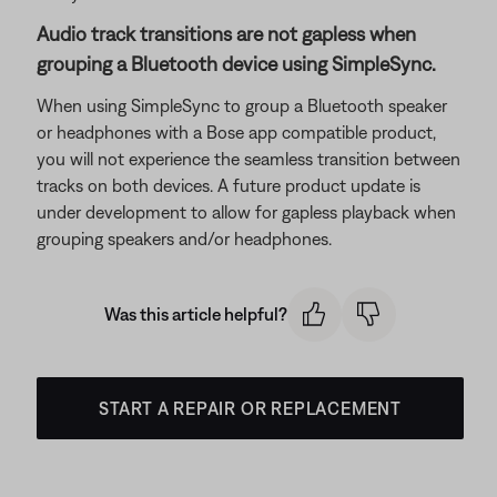
Audio track transitions are not gapless when
grouping a Bluetooth device using SimpleSync.
When using SimpleSync to group a Bluetooth speaker
or headphones with a Bose app compatible product,
you will not experience the seamless transition between
tracks on both devices. A future product update is
under development to allow for gapless playback when
grouping speakers and/or headphones.
Was this article helpful?
START A REPAIR OR REPLACEMENT