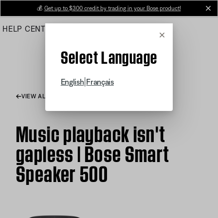
Skip
💰
Get up to $300 credit by trading in your Bose product!
cl
to
HELP CENTER
ORDERS
PRODUCT SUPPORT
Main
Cancel
Select Language
|
English
Français
VIEW ALL ARTICLES
Music playback isn't
gapless | Bose Smart
Speaker 500