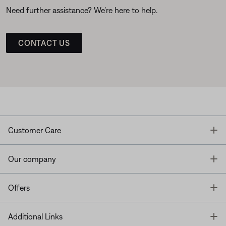
Need further assistance? We’re here to help.
CONTACT US
T
Customer Care
T
Our company
T
Offers
T
Additional Links