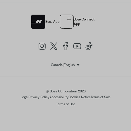
Bose Connect
Bose App
App
|
Canada
English
Select Language
© Bose Corporation 2026
Legal
Privacy Policy
Accessibility
Cookies Notice
Terms of Sale
Terms of Use