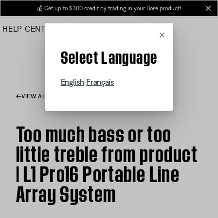
Skip
💰
Get up to $300 credit by trading in your Bose product!
cl
to
HELP CENTER
ORDERS
PRODUCT SUPPORT
Main
Cancel
Select Language
|
English
Français
VIEW ALL ARTICLES
Too much bass or too
little treble from product
| L1 Pro16 Portable Line
Array System