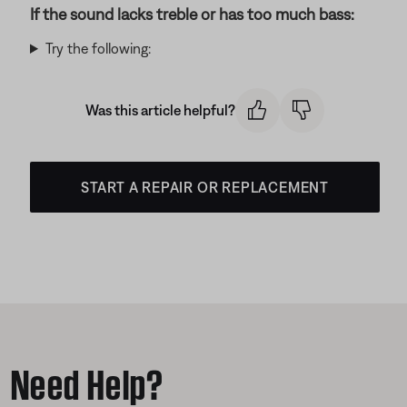
If the sound lacks treble or has too much bass:
Try the following:
Was this article helpful?
START A REPAIR OR REPLACEMENT
Need Help?