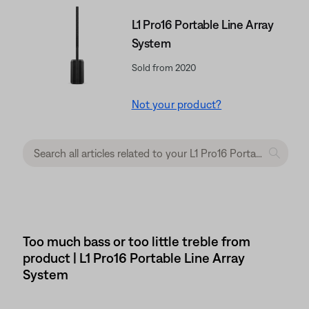
L1 Pro16 Portable Line Array
System
Sold from 2020
Not your product?
Too much bass or too little treble from
product | L1 Pro16 Portable Line Array
System