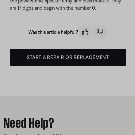
the powerstand, speaker array and bass module. They
are 17 digits and begin with the number
0
.
Was this article helpful?
START A REPAIR OR REPLACEMENT
Need Help?