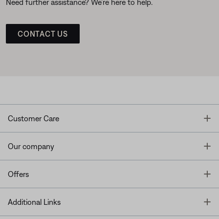
Need further assistance? We’re here to help.
CONTACT US
T
Customer Care
T
Our company
T
Offers
T
Additional Links