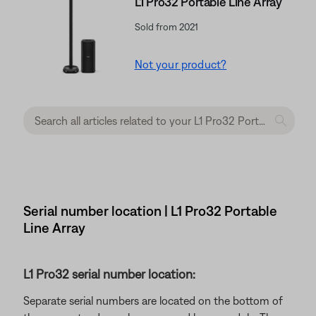
L1 Pro32 Portable Line Array
Sold from 2021
Not your product?
Serial number location | L1 Pro32 Portable
Line Array
L1 Pro32 serial number location:
Separate serial numbers are located on the bottom of