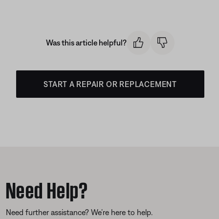
Was this article helpful?
START A REPAIR OR REPLACEMENT
Need Help?
Need further assistance? We’re here to help.