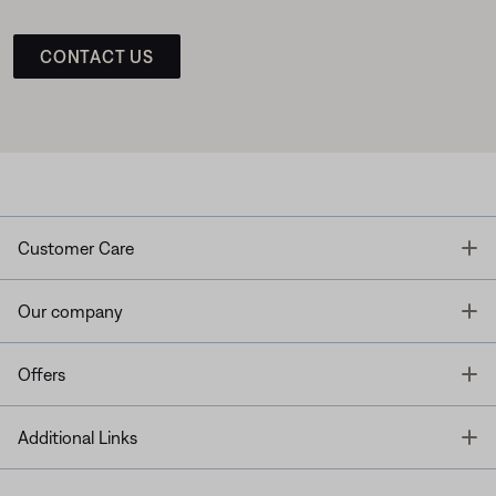
CONTACT US
T
Customer Care
T
Our company
T
Offers
T
Additional Links