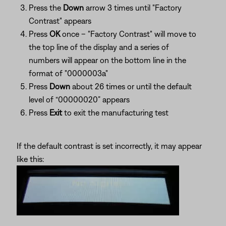
Press the
Down
arrow 3 times until "Factory
Contrast" appears
Press
OK
once – "Factory Contrast" will move to
the top line of the display and a series of
numbers will appear on the bottom line in the
format of "0000003a"
Press
Down
about 26 times or until the default
level of “00000020” appears
Press
Exit
to exit the manufacturing test
If the default contrast is set incorrectly, it may appear
like this: