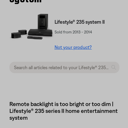
Lifestyle® 235 system II
Sold from 2013 - 2014
Not your product?
Remote backlight is too bright or too dim |
Lifestyle® 235 series II home entertainment
system