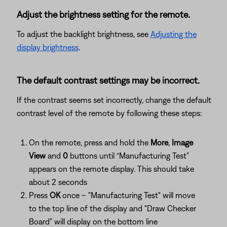
Adjust the brightness setting for the remote.
To adjust the backlight brightness, see
Adjusting the
display brightness
.
The default contrast settings may be incorrect.
If the contrast seems set incorrectly, change the default
contrast level of the remote by following these steps:
On the remote, press and hold the
More
,
Image
View
and
0
buttons until “Manufacturing Test”
appears on the remote display. This should take
about 2 seconds
Press
OK
once – "Manufacturing Test" will move
to the top line of the display and "Draw Checker
Board" will display on the bottom line