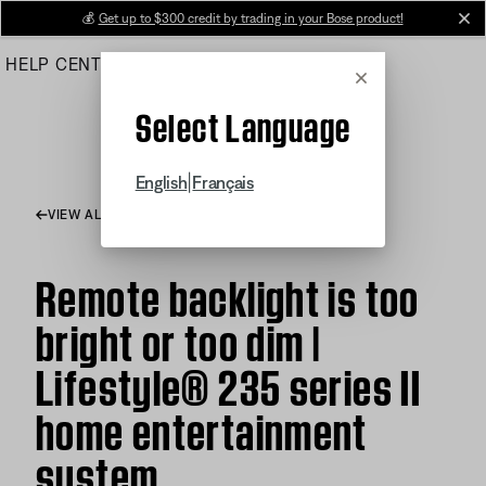
Skip
💰
Get up to $300 credit by trading in your Bose product!
cl
to
HELP CENTER
ORDERS
PRODUCT SUPPORT
Main
Cancel
Select Language
|
English
Français
VIEW ALL ARTICLES
Remote backlight is too
bright or too dim |
Lifestyle® 235 series II
home entertainment
system