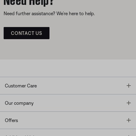
Need further assistance? We’re here to help.
CONTACT US
T
Customer Care
T
Our company
T
Offers