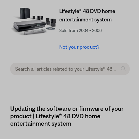
Lifestyle® 48 DVD home
entertainment system
Sold from 2004 - 2006
Not your product?
Updating the software or firmware of your
product | Lifestyle® 48 DVD home
entertainment system