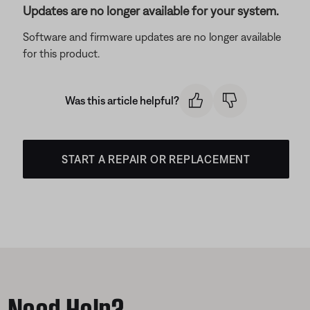
Updates are no longer available for your system.
Software and firmware updates are no longer available
for this product.
Was this article helpful?
START A REPAIR OR REPLACEMENT
Need Help?