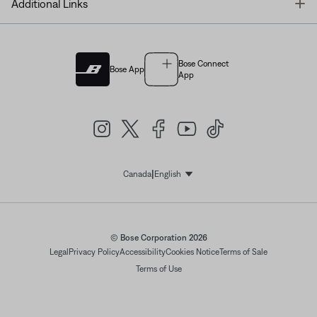
T
Additional Links
Bose Connect
Bose App
App
|
Canada
English
Select Language
© Bose Corporation 2026
Legal
Privacy Policy
Accessibility
Cookies Notice
Terms of Sale
Terms of Use