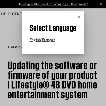
Skip
💰
Get up to $300 credit by trading in your Bose product!
cl
to
HELP CENTER
ORDERS
PRODUCT SUPPORT
Main
Cancel
Select Language
|
English
Français
VIEW ALL ARTICLES
Updating the software or
firmware of your product
| Lifestyle® 48 DVD home
entertainment system