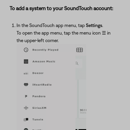
To add a system to your SoundTouch account:
In the SoundTouch app menu, tap
Settings
.
To open the app menu, tap the menu icon
☰
in
the upper-left corner.