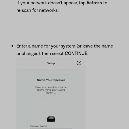
If your network doesn't appear, tap
Refresh
to
re-scan for networks.
Enter a name for your system (or leave the name
unchanged), then select
CONTINUE
.