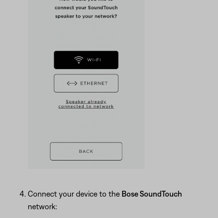
Connect your device to the
Bose SoundTouch
network: