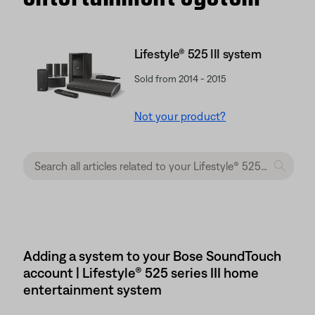
Lifestyle® 525 III system
Sold from 2014 - 2015
Not your product?
Adding a system to your Bose SoundTouch
account | Lifestyle® 525 series III home
entertainment system