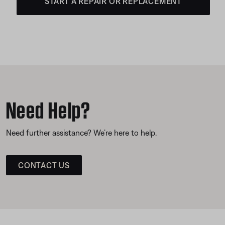
START A REPAIR OR REPLACEMENT
Need Help?
Need further assistance? We’re here to help.
CONTACT US