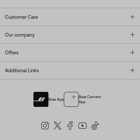
T
Customer Care
T
Our company
T
Offers
T
Additional Links
Bose Connect
Bose App
App