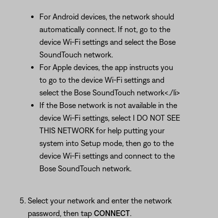
For Android devices, the network should
automatically connect. If not, go to the
device Wi-Fi settings and select the Bose
SoundTouch network.
For Apple devices, the app instructs you
to go to the device Wi-Fi settings and
select the Bose SoundTouch network<./li>
If the Bose network is not available in the
device Wi-Fi settings, select I DO NOT SEE
THIS NETWORK for help putting your
system into Setup mode, then go to the
device Wi-Fi settings and connect to the
Bose SoundTouch network.
Select your network and enter the network
password, then tap
CONNECT
.