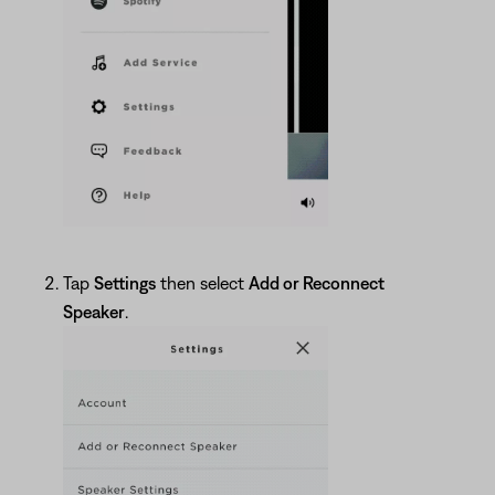
Tap
Settings
then select
Add or Reconnect
Speaker
.