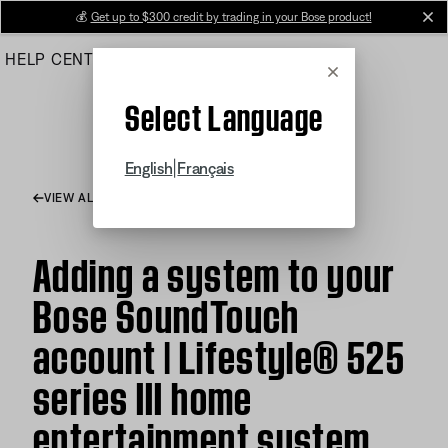
Skip
💰
Get up to $300 credit by trading in your Bose product!
cl
to
HELP CENTER
ORDERS
PRODUCT SUPPORT
Main
Cancel
Select Language
|
English
Français
VIEW ALL ARTICLES
Adding a system to your
Bose SoundTouch
account | Lifestyle® 525
series III home
entertainment system