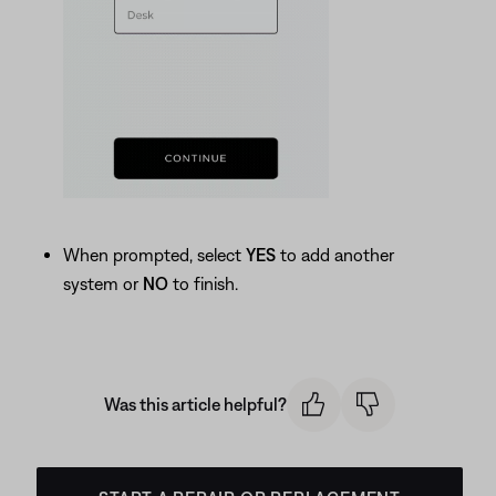
When prompted, select
YES
to add another
system or
NO
to finish.
Was this article helpful?