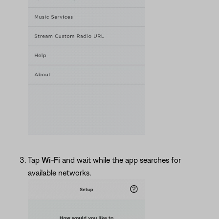
Tap
Wi-Fi
and wait while the app searches for
available networks.