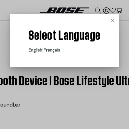
💰
Get up to $300 credit by trading in your Bose product!
Cancel
Select Language
|
English
Français
oth Device | Bose Lifestyle Ul
 Soundbar