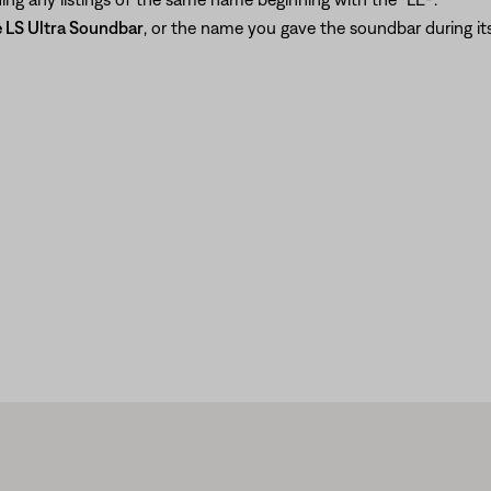
 LS Ultra Soundbar
, or the name you gave the soundbar during its 