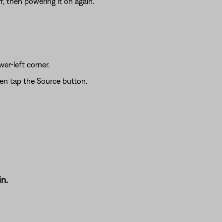
f, then powering it on again.
wer-left corner.
hen tap the Source button.
n.