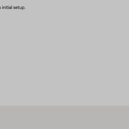
initial setup.