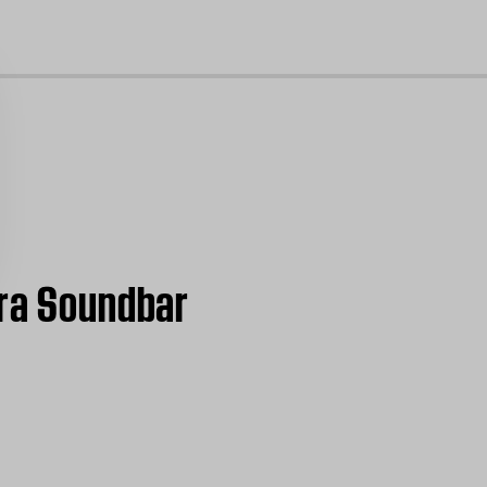
cl
tra Soundbar