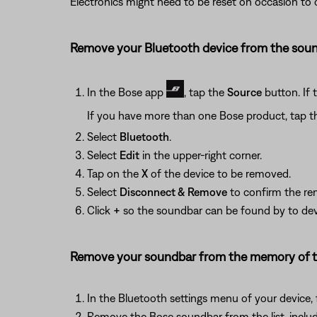
Electronics might need to be reset on occasion to co
Remove your Bluetooth device from the sound
In the Bose app
, tap the
Source
button. If 
If you have more than one Bose product, tap t
Select
Bluetooth
.
Select
Edit
in the upper-right corner.
Tap on the
X
of the device to be removed.
Select
Disconnect & Remove
to confirm the re
Click
+
so the soundbar can be found by to devi
Remove your soundbar from the memory of th
In the Bluetooth settings menu of your device, f
Remove the Bose soundbar from the list, includi