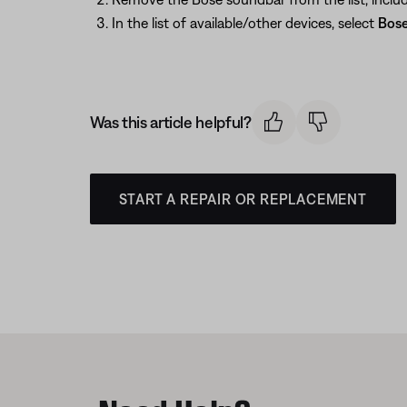
In the list of available/other devices, select
Bose
Was this article helpful?
START A REPAIR OR REPLACEMENT