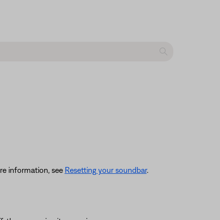
re information, see
Resetting your soundbar
.