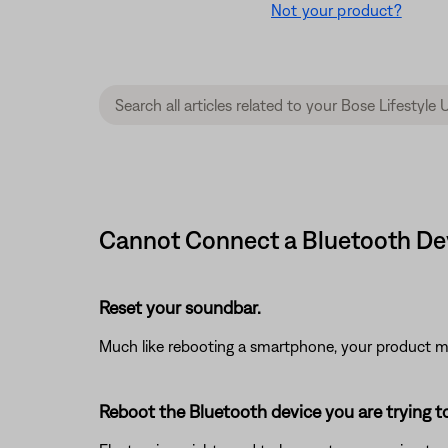
Not your product?
Cannot Connect a Bluetooth Devi
Reset your soundbar.
Much like rebooting a smartphone, your product mi
Reboot the Bluetooth device you are trying t