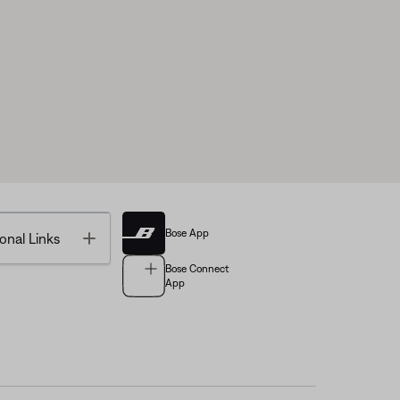
Bose App
Toggle
onal Links
Bose Connect
App