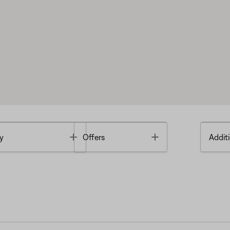
Toggle
Toggle
y
Offers
Additi