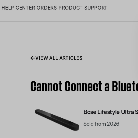
Skip
HELP CENTER
ORDERS
PRODUCT SUPPORT
to
Main
VIEW ALL ARTICLES
Cannot Connect a Blueto
Bose Lifestyle Ultra
Sold from 2026