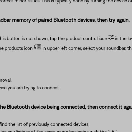
rrect minor issues. This is typically done by turning the device of
bar memory of paired Bluetooth devices, then try again.
this button is not shown, tap the product control icon
in the lo
he products icon
in upper-left corner, select your soundbar, t
moval.
ce you are trying to connect.
e Bluetooth device being connected, then connect it agai
ind the list of previously connected devices.
ng any listings of the same name beginning with the "LE-".