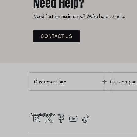
Need Help?
Need further assistance? We’re here to help.
CONTACT US
Toggle
Customer Care
Our compan
|
Canada
English
Select Language