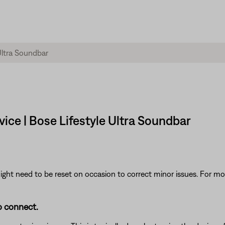
ce | Bose Lifestyle Ultra Soundbar
ght need to be reset on occasion to correct minor issues. For mo
o connect.