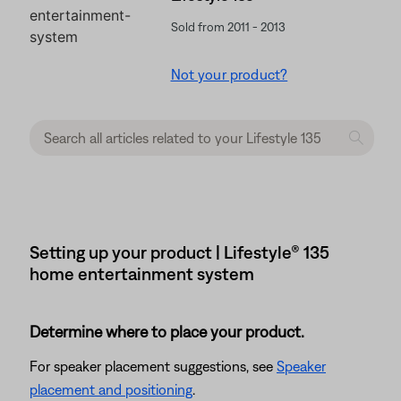
Sold from 2011 - 2013
Not your product?
Setting up your product | Lifestyle® 135
home entertainment system
Determine where to place your product.
For speaker placement suggestions, see
Speaker
placement and positioning
.