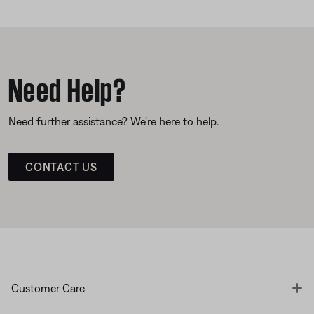
Need Help?
Need further assistance? We’re here to help.
CONTACT US
T
Customer Care