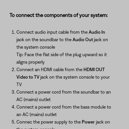
To connect the components of your system:
Connect audio input cable from the
Audio In
jack on the soundbar to the
Audio Out
jack on
the system console
Tip: Face the flat side of the plug upward so it
aligns properly
Connect an HDMI cable from the
HDMI OUT
Video to TV
jack on the system console to your
TV
Connect a power cord from the soundbar to an
AC (mains) outlet
Connect a power cord from the bass module to
an AC (mains) outlet
Connec the power supply to the
Power
jack on