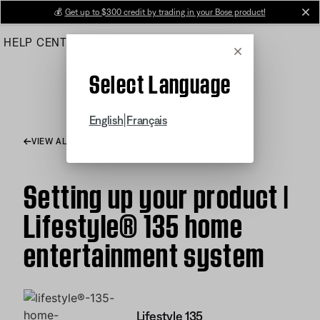
Skip
💰
Get up to $300 credit by trading in your Bose product!
cl
to
HELP CENTER
ORDERS
PRODUCT SUPPORT
Main
Cancel
Select Language
|
English
Français
VIEW ALL ARTICLES
Setting up your product |
Lifestyle® 135 home
entertainment system
Lifestyle 135