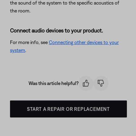
the sound of the system to the specific acoustics of
the room.
Connect audio devices to your product.
For more info, see
Connecting other devices to your
system
.
Was this article helpful?
START A REPAIR OR REPLACEMENT