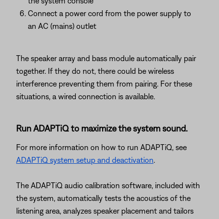
the system console
Connect a power cord from the power supply to
an AC (mains) outlet
The speaker array and bass module automatically pair
together. If they do not, there could be wireless
interference preventing them from pairing. For these
situations, a wired connection is available.
Run ADAPTiQ to maximize the system sound.
For more information on how to run ADAPTiQ, see
ADAPTiQ system setup and deactivation
.
The ADAPTiQ audio calibration software, included with
the system, automatically tests the acoustics of the
listening area, analyzes speaker placement and tailors