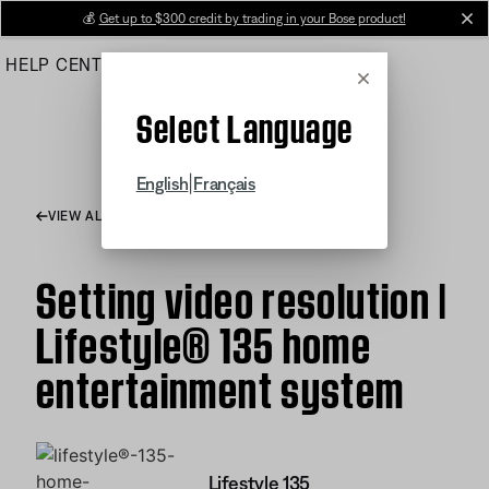
Skip
💰
Get up to $300 credit by trading in your Bose product!
cl
to
HELP CENTER
ORDERS
PRODUCT SUPPORT
Main
Cancel
Select Language
|
English
Français
VIEW ALL ARTICLES
Setting video resolution |
Lifestyle® 135 home
entertainment system
Lifestyle 135