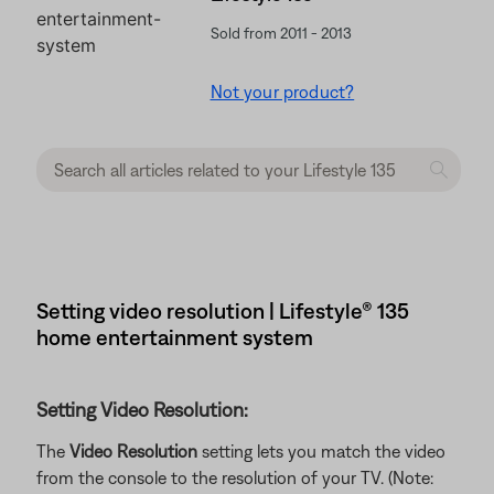
Sold from 2011 - 2013
Not your product?
Setting video resolution | Lifestyle® 135
home entertainment system
Setting Video Resolution:
The
Video Resolution
setting lets you match the video
from the console to the resolution of your TV. (Note: