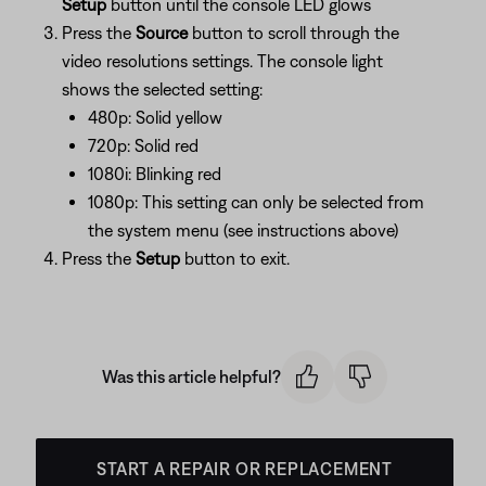
Setup
button until the console LED glows
Press the
Source
button to scroll through the
video resolutions settings. The console light
shows the selected setting:
480p: Solid yellow
720p: Solid red
1080i: Blinking red
1080p: This setting can only be selected from
the system menu (see instructions above)
Press the
Setup
button to exit.
Was this article helpful?
START A REPAIR OR REPLACEMENT