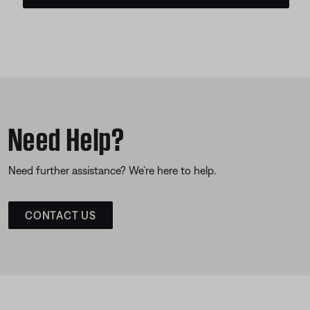
Need Help?
Need further assistance? We’re here to help.
CONTACT US