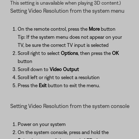
This setting is unavailable when playing 3D content.)
Setting Video Resolution from the system menu
On the remote control, press the
More
button
Tip: If the system menu does not appear on your
TV, be sure the correct TV input is selected
Scroll right to select
Options
, then press the
OK
button
Scroll down to
Video Output
Scroll left or right to select a resolution
Press the
Exit
button to exit the menu.
Setting Video Resolution from the system console
Power on your system
On the system console, press and hold the