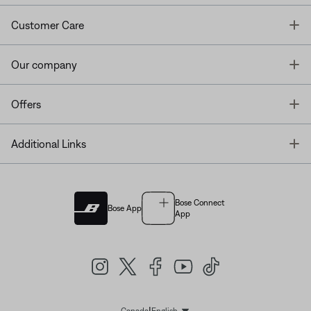
T
Customer Care
T
Our company
T
Offers
T
Additional Links
Bose Connect
Bose App
App