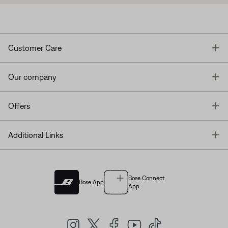
T
Customer Care
T
Our company
T
Offers
T
Additional Links
Bose Connect
Bose App
App