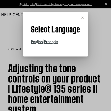
Skip
💰
Get up to $300 credit by trading in your Bose product!
cl
to
HELP CENTER
ORDERS
PRODUCT SUPPORT
Main
Cancel
Select Language
|
English
Français
VIEW ALL ARTICLES
Adjusting the tone
controls on your product
| Lifestyle® 135 series II
home entertainment
system