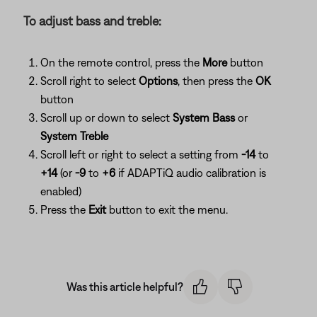
To adjust bass and treble:
On the remote control, press the
More
button
Scroll right to select
Options
, then press the
OK
button
Scroll up or down to select
System Bass
or
System Treble
Scroll left or right to select a setting from
-14
to
+14
(or
-9
to
+6
if ADAPTiQ audio calibration is
enabled)
Press the
Exit
button to exit the menu.
Was this article helpful?