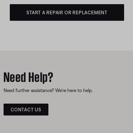
START A REPAIR OR REPLACEMENT
Need Help?
Need further assistance? We’re here to help.
CONTACT US