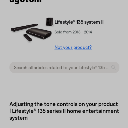
Lifestyle® 135 system II
Sold from 2013 - 2014
Not your product?
Adjusting the tone controls on your product
| Lifestyle® 135 series II home entertainment
system