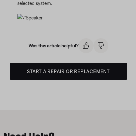
selected system.
Was this article helpful?
START A REPAIR OR REPLACEMENT
Need Help?