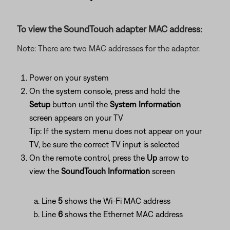
To view the SoundTouch adapter MAC address:
Note: There are two MAC addresses for the adapter.
Power on your system
On the system console, press and hold the
Setup
button until the
System Information
screen appears on your TV
Tip: If the system menu does not appear on your
TV, be sure the correct TV input is selected
On the remote control, press the
Up
arrow to
view the
SoundTouch Information
screen
Line
5
shows the Wi-Fi MAC address
Line
6
shows the Ethernet MAC address