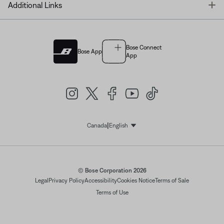
T
Additional Links
Bose Connect
Bose App
App
|
Canada
English
Select Language
© Bose Corporation 2026
Legal
Privacy Policy
Accessibility
Cookies Notice
Terms of Sale
Terms of Use