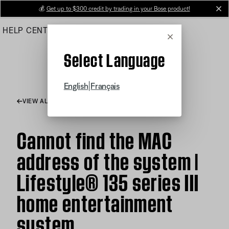
Skip
💰
Get up to $300 credit by trading in your Bose product!
cl
to
HELP CENTER
ORDERS
PRODUCT SUPPORT
Main
Cancel
Select Language
|
English
Français
VIEW ALL ARTICLES
Cannot find the MAC
address of the system |
Lifestyle® 135 series III
home entertainment
system