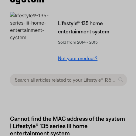
Lifestyle® 135 home
entertainment system
Sold from 2014 - 2015
Not your product?
Cannot find the MAC address of the system
| Lifestyle® 135 series III home
entertainment system