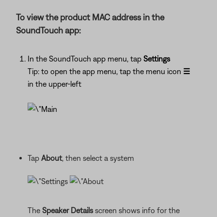
To view the product MAC address in the
SoundTouch app:
In the SoundTouch app menu, tap
Settings
Tip: to open the app menu, tap the menu icon
☰
in the upper-left
Tap
About
, then select a system
The
Speaker Details
screen shows info for the