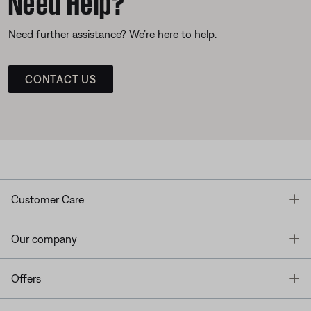
Need further assistance? We’re here to help.
CONTACT US
T
Customer Care
T
Our company
T
Offers