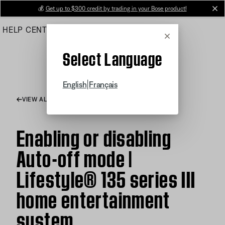
Skip
💰
Get up to $300 credit by trading in your Bose product!
cl
to
HELP CENTER
ORDERS
PRODUCT SUPPORT
Main
Cancel
Select Language
|
English
Français
VIEW ALL ARTICLES
Enabling or disabling
Auto-off mode |
Lifestyle® 135 series III
home entertainment
system