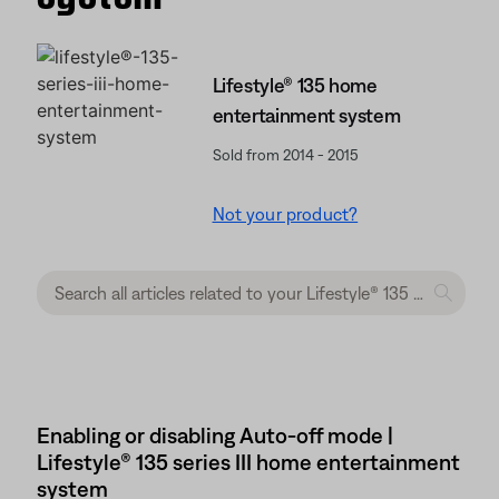
Lifestyle® 135 home
entertainment system
Sold from 2014 - 2015
Not your product?
Enabling or disabling Auto-off mode |
Lifestyle® 135 series III home entertainment
system