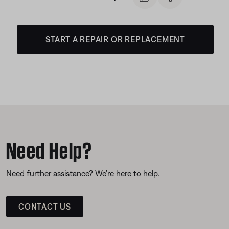
START A REPAIR OR REPLACEMENT
Need Help?
Need further assistance? We’re here to help.
CONTACT US