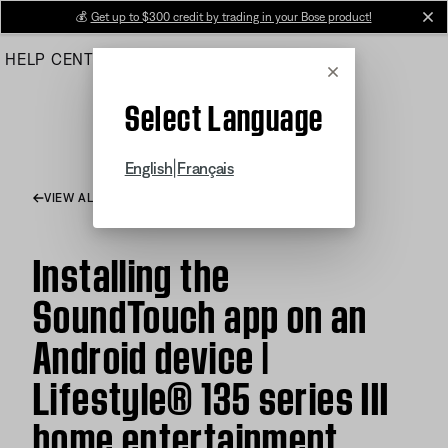
Skip
💰
Get up to $300 credit by trading in your Bose product!
cl
to
HELP CENTER
ORDERS
PRODUCT SUPPORT
Main
Cancel
Select Language
|
English
Français
VIEW ALL ARTICLES
Installing the
SoundTouch app on an
Android device |
Lifestyle® 135 series III
home entertainment