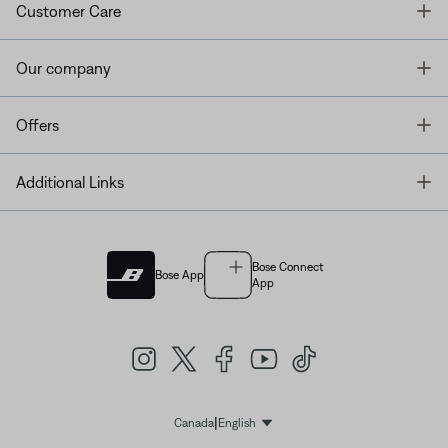
T
Customer Care
T
Our company
T
Offers
T
Additional Links
Bose Connect
Bose App
App
|
Canada
English
Select Language