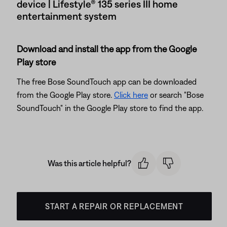
device | Lifestyle® 135 series III home
entertainment system
Download and install the app from the Google
Play store
The free Bose SoundTouch app can be downloaded
from the Google Play store.
Click here
or search "Bose
SoundTouch" in the Google Play store to find the app.
Was this article helpful?
START A REPAIR OR REPLACEMENT