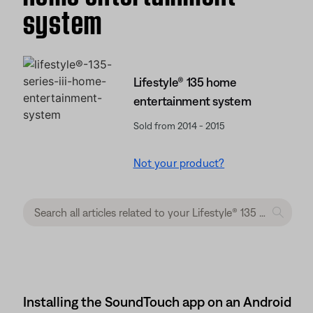
system
Lifestyle® 135 home
entertainment system
Sold from 2014 - 2015
Not your product?
Installing the SoundTouch app on an Android