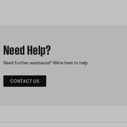
Need Help?
Need further assistance? We’re here to help.
CONTACT US