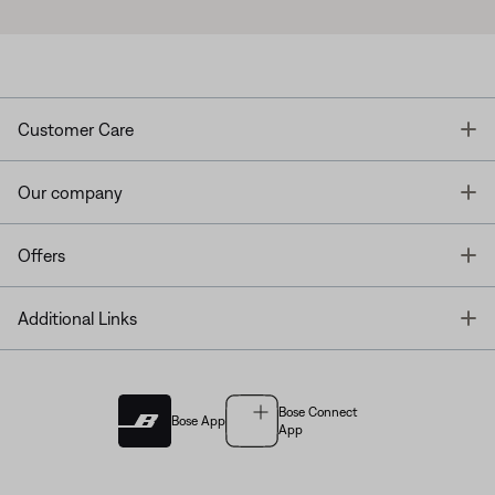
T
Customer Care
T
Our company
T
Offers
T
Additional Links
Bose Connect
Bose App
App