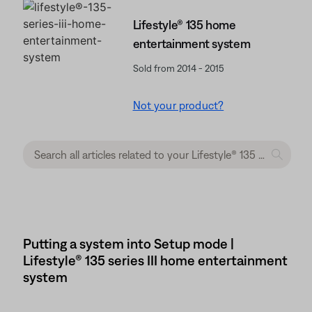
Lifestyle® 135 home
entertainment system
Sold from 2014 - 2015
Not your product?
Putting a system into Setup mode |
Lifestyle® 135 series III home entertainment
system