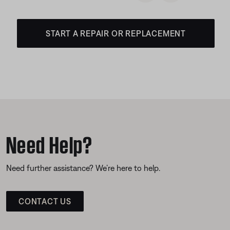
START A REPAIR OR REPLACEMENT
Need Help?
Need further assistance? We’re here to help.
CONTACT US