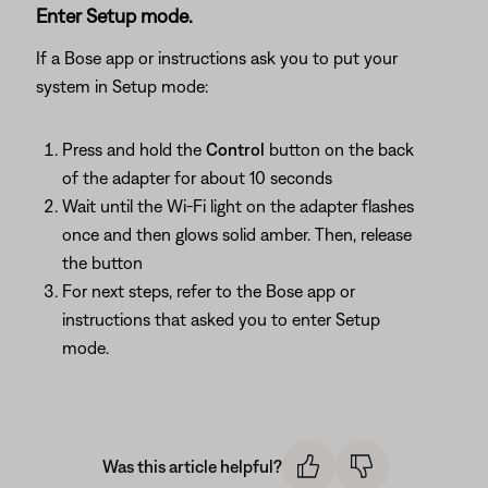
Enter Setup mode.
If a Bose app or instructions ask you to put your
system in Setup mode:
Press and hold the
Control
button on the back
of the adapter for about 10 seconds
Wait until the Wi-Fi light on the adapter flashes
once and then glows solid amber. Then, release
the button
For next steps, refer to the Bose app or
instructions that asked you to enter Setup
mode.
Was this article helpful?