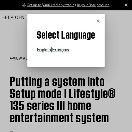
Skip
💰
Get up to $300 credit by trading in your Bose product!
cl
to
HELP CENTER
ORDERS
PRODUCT SUPPORT
Main
Cancel
Select Language
|
English
Français
VIEW ALL ARTICLES
Putting a system into
Setup mode | Lifestyle®
135 series III home
entertainment system