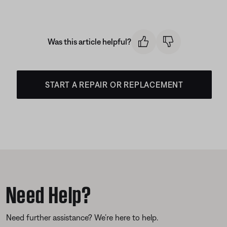
Was this article helpful?
START A REPAIR OR REPLACEMENT
Need Help?
Need further assistance? We’re here to help.