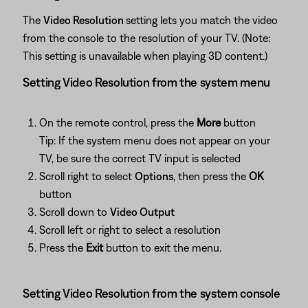
The
Video Resolution
setting lets you match the video
from the console to the resolution of your TV. (Note:
This setting is unavailable when playing 3D content.)
Setting Video Resolution from the system menu
On the remote control, press the
More
button
Tip: If the system menu does not appear on your
TV, be sure the correct TV input is selected
Scroll right to select
Options
, then press the
OK
button
Scroll down to
Video Output
Scroll left or right to select a resolution
Press the
Exit
button to exit the menu.
Setting Video Resolution from the system console