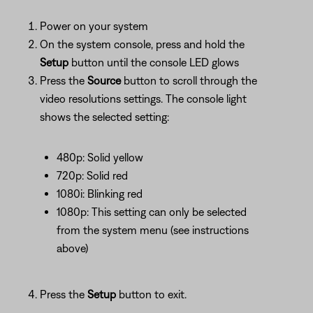
Power on your system
On the system console, press and hold the
Setup
button until the console LED glows
Press the
Source
button to scroll through the
video resolutions settings. The console light
shows the selected setting:
480p: Solid yellow
720p: Solid red
1080i: Blinking red
1080p: This setting can only be selected
from the system menu (see instructions
above)
Press the
Setup
button to exit.