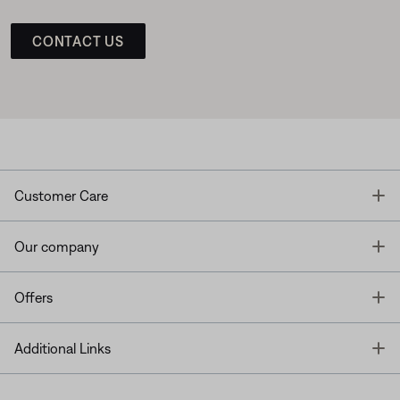
CONTACT US
T
Customer Care
T
Our company
T
Offers
T
Additional Links