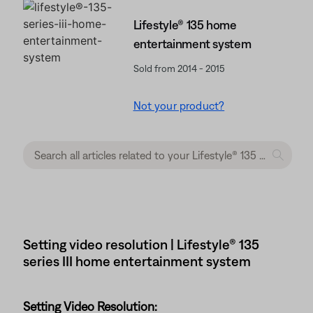
Lifestyle® 135 home
entertainment system
Sold from 2014 - 2015
Not your product?
Setting video resolution | Lifestyle® 135
series III home entertainment system
Setting Video Resolution: