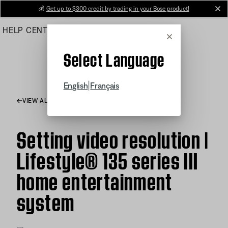
Skip
💰
Get up to $300 credit by trading in your Bose product!
cl
to
HELP CENTER
ORDERS
PRODUCT SUPPORT
Main
Cancel
Select Language
|
English
Français
VIEW ALL ARTICLES
Setting video resolution |
Lifestyle® 135 series III
home entertainment
system