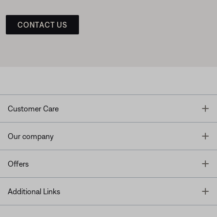
CONTACT US
T
Customer Care
T
Our company
T
Offers
T
Additional Links