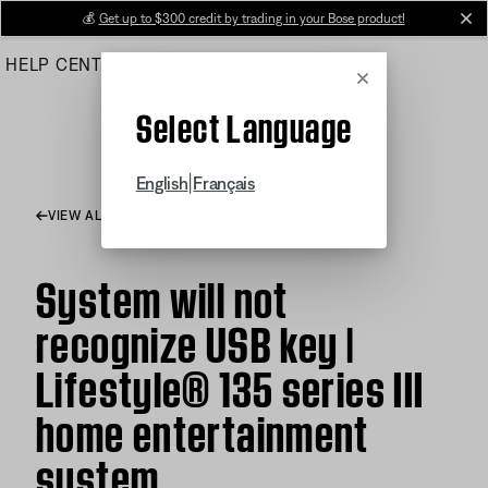
Skip
💰
Get up to $300 credit by trading in your Bose product!
cl
to
HELP CENTER
ORDERS
PRODUCT SUPPORT
Main
Cancel
Select Language
|
English
Français
VIEW ALL ARTICLES
System will not
recognize USB key |
Lifestyle® 135 series III
home entertainment
system