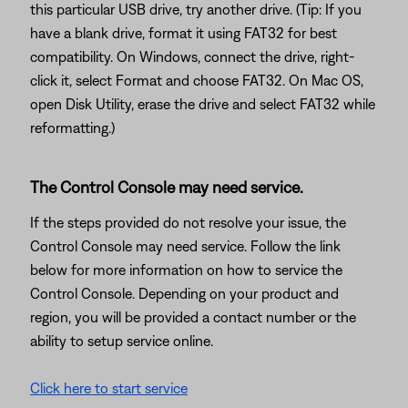
this particular USB drive, try another drive. (Tip: If you
have a blank drive, format it using FAT32 for best
compatibility. On Windows, connect the drive, right-
click it, select Format and choose FAT32. On Mac OS,
open Disk Utility, erase the drive and select FAT32 while
reformatting.)
The Control Console may need service.
If the steps provided do not resolve your issue, the
Control Console may need service. Follow the link
below for more information on how to service the
Control Console. Depending on your product and
region, you will be provided a contact number or the
ability to setup service online.
Click here to start service