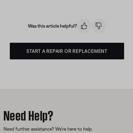
Was this article helpful?
START A REPAIR OR REPLACEMENT
Need Help?
Need further assistance? We’re here to help.