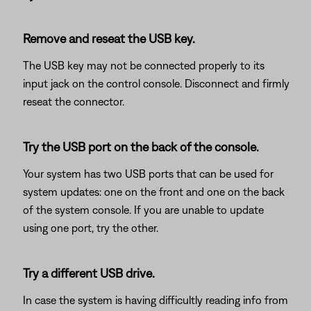
Remove and reseat the USB key.
The USB key may not be connected properly to its
input jack on the control console. Disconnect and firmly
reseat the connector.
Try the USB port on the back of the console.
Your system has two USB ports that can be used for
system updates: one on the front and one on the back
of the system console. If you are unable to update
using one port, try the other.
Try a different USB drive.
In case the system is having difficultly reading info from