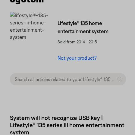
Lifestyle® 135 home
entertainment system
Sold from 2014 - 2015
Not your product?
System will not recognize USB key |
Lifestyle® 135 series III home entertainment
system