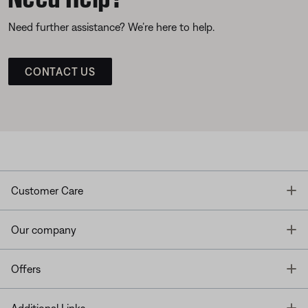
Need further assistance? We’re here to help.
CONTACT US
T
Customer Care
T
Our company
T
Offers
T