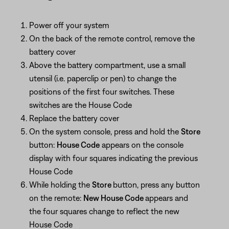
Power off your system
On the back of the remote control, remove the
battery cover
Above the battery compartment, use a small
utensil (i.e. paperclip or pen) to change the
positions of the first four switches. These
switches are the House Code
Replace the battery cover
On the system console, press and hold the
Store
button:
House Code
appears on the console
display with four squares indicating the previous
House Code
While holding the
Store
button, press any button
on the remote:
New House Code
appears and
the four squares change to reflect the new
House Code