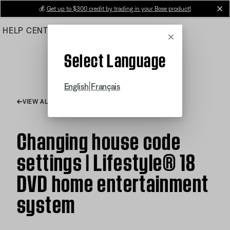
Skip
💰
Get up to $300 credit by trading in your Bose product!
cl
to
HELP CENTER
ORDERS
PRODUCT SUPPORT
Main
Cancel
Select Language
|
English
Français
VIEW ALL ARTICLES
Changing house code
settings | Lifestyle® 18
DVD home entertainment
system