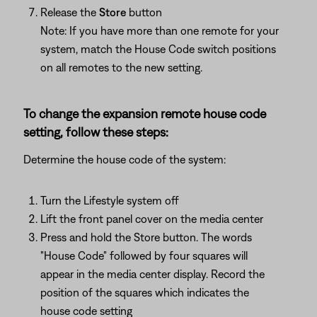
Release the
Store
button
Note: If you have more than one remote for your
system, match the House Code switch positions
on all remotes to the new setting.
To change the expansion remote house code
setting, follow these steps:
Determine the house code of the system:
Turn the Lifestyle system off
Lift the front panel cover on the media center
Press and hold the Store button. The words
"House Code" followed by four squares will
appear in the media center display. Record the
position of the squares which indicates the
house code setting