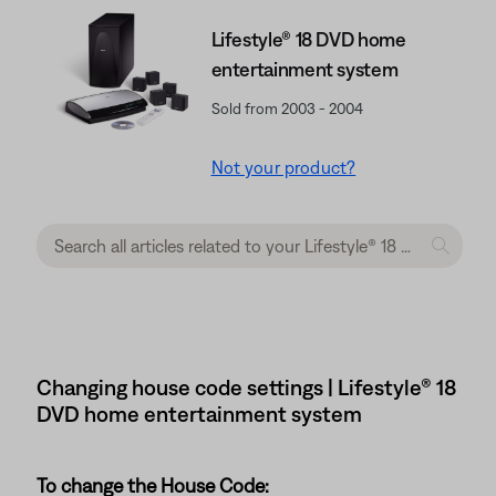
Lifestyle® 18 DVD home
entertainment system
Sold from 2003 - 2004
Not your product?
Changing house code settings | Lifestyle® 18
DVD home entertainment system
To change the House Code: