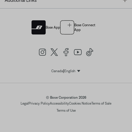
Additional Links
Bose Connect
Bose App
App
|
Canada
English
Select Language
© Bose Corporation 2026
Legal
Privacy Policy
Accessibility
Cookies Notice
Terms of Sale
Terms of Use