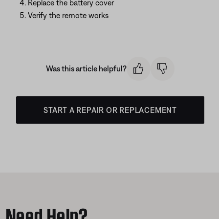
Replace the battery cover
Verify the remote works
Was this article helpful?
START A REPAIR OR REPLACEMENT
Need Help?