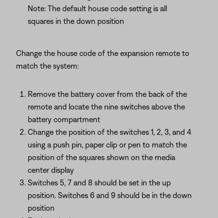
Note: The default house code setting is all
squares in the down position
Change the house code of the expansion remote to
match the system:
Remove the battery cover from the back of the
remote and locate the nine switches above the
battery compartment
Change the position of the switches 1, 2, 3, and 4
using a push pin, paper clip or pen to match the
position of the squares shown on the media
center display
Switches 5, 7 and 8 should be set in the up
position. Switches 6 and 9 should be in the down
position