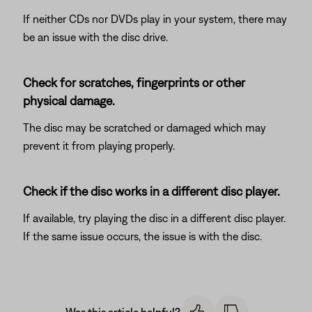
If neither CDs nor DVDs play in your system, there may
be an issue with the disc drive.
Check for scratches, fingerprints or other
physical damage.
The disc may be scratched or damaged which may
prevent it from playing properly.
Check if the disc works in a different disc player.
If available, try playing the disc in a different disc player.
If the same issue occurs, the issue is with the disc.