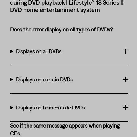
during DVD playback | Lifestyle® 18 Series II
DVD home entertainment system
Does the error display on all types of DVDs?
Displays on all DVDs
Displays on certain DVDs
Displays on home-made DVDs
See if the same message appears when playing
CDs.