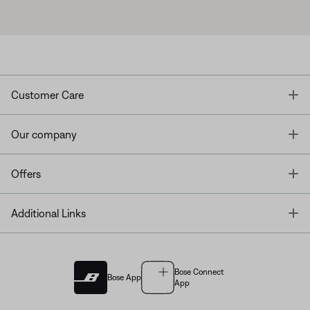
T
Customer Care
T
Our company
T
Offers
T
Additional Links
Bose Connect
Bose App
App