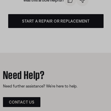
Was this article helpful?
START A REPAIR OR REPLACEMENT
Need Help?
Need further assistance? We’re here to help.
CONTACT US