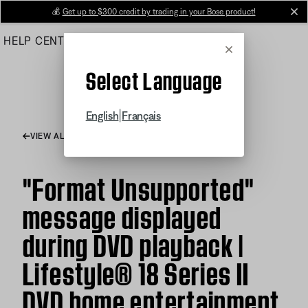
Skip
💰
Get up to $300 credit by trading in your Bose product!
cl
to
HELP CENTER
ORDERS
PRODUCT SUPPORT
Main
Cancel
Select Language
|
English
Français
VIEW ALL ARTICLES
"Format Unsupported"
message displayed
during DVD playback |
Lifestyle® 18 Series II
DVD home entertainment