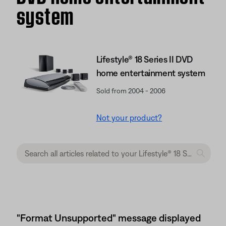
system
Lifestyle® 18 Series II DVD
home entertainment system
Sold from 2004 - 2006
Not your product?
"Format Unsupported" message displayed