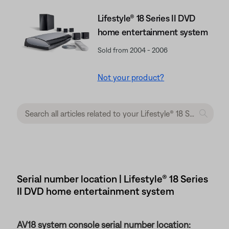
Lifestyle® 18 Series II DVD
home entertainment system
Sold from 2004 - 2006
Not your product?
Serial number location | Lifestyle® 18 Series
II DVD home entertainment system
AV18 system console serial number location: