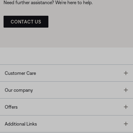
Need further assistance? We’re here to help.
CONTACT US
T
Customer Care
T
Our company
T
Offers
T
Additional Links