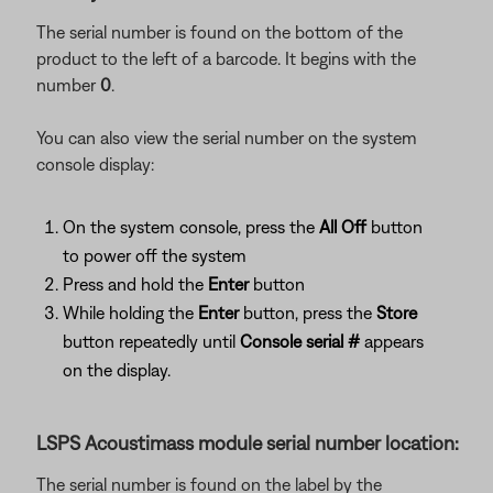
The serial number is found on the bottom of the
product to the left of a barcode. It begins with the
number
0
.
You can also view the serial number on the system
console display:
On the system console, press the
All Off
button
to power off the system
Press and hold the
Enter
button
While holding the
Enter
button, press the
Store
button repeatedly until
Console serial #
appears
on the display.
LSPS Acoustimass module serial number location:
The serial number is found on the label by the