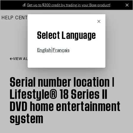
Skip
💰
Get up to $300 credit by trading in your Bose product!
cl
to
HELP CENTER
ORDERS
PRODUCT SUPPORT
Main
Cancel
Select Language
|
English
Français
VIEW ALL ARTICLES
Serial number location |
Lifestyle® 18 Series II
DVD home entertainment
system