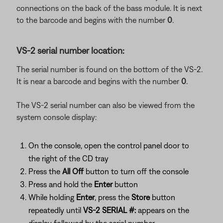
connections on the back of the bass module. It is next
to the barcode and begins with the number
0
.
VS-2 serial number location:
The serial number is found on the bottom of the VS-2.
It is near a barcode and begins with the number
0
.
The VS-2 serial number can also be viewed from the
system console display:
On the console, open the control panel door to
the right of the CD tray
Press the
All Off
button to turn off the console
Press and hold the
Enter
button
While holding
Enter
, press the
Store
button
repeatedly until
VS-2 SERIAL #:
appears on the