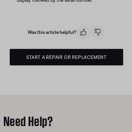
display followed by the serial number.
Was this article helpful?
START A REPAIR OR REPLACEMENT
Need Help?