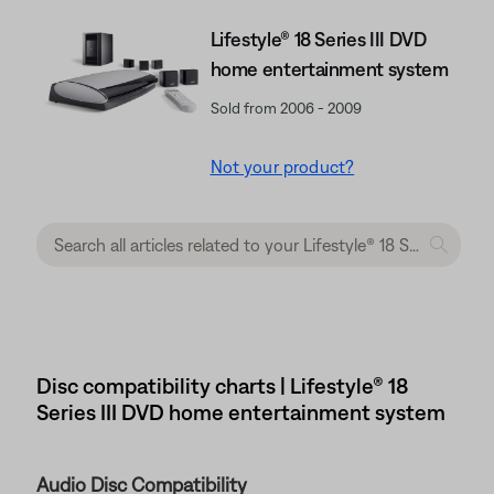
Lifestyle® 18 Series III DVD
home entertainment system
Sold from 2006 - 2009
Not your product?
Disc compatibility charts | Lifestyle® 18
Series III DVD home entertainment system
Audio Disc Compatibility