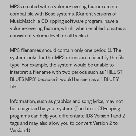
MP3s created with a volume-leveling feature are not
compatible with Bose systems. (Current versions of
MusicMatch, a CD-ripping software program, have a
volume-leveling feature, which, when enabled, creates a
consistent volume level for all tracks.)
MP3 filenames should contain only one period (.). The
system looks for the .MP3 extension to identify the file
type. For example, the system would be unable to
interpret a filename with two periods such as "HILL ST.
BLUES.MP3" because it would be seen as a ". BLUES"
file.
Information, such as graphics and song lyrics, may not
be recognized by your system. (The latest CD-ripping
programs can help you differentiate ID3 Version 1 and 2
tags and may also allow you to convert Version 2 to
Version 1.)