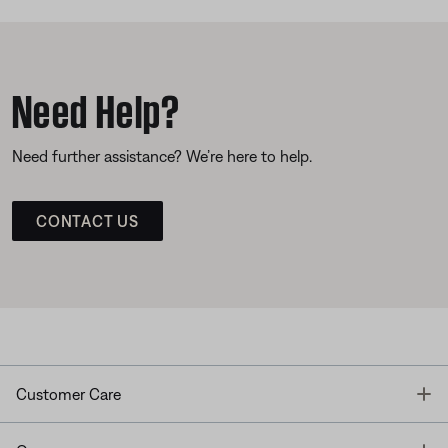
Need Help?
Need further assistance? We’re here to help.
CONTACT US
T
Customer Care