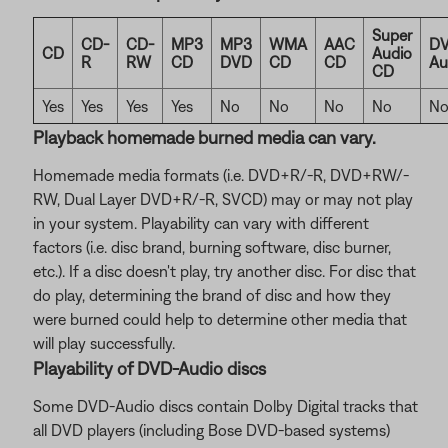
Super
CD-
CD-
MP3
MP3
WMA
AAC
DV
CD
Audio
R
RW
CD
DVD
CD
CD
Au
CD
Yes
Yes
Yes
Yes
No
No
No
No
N
Playback homemade burned media can vary.
Homemade media formats (i.e. DVD+R/-R, DVD+RW/-
RW, Dual Layer DVD+R/-R, SVCD) may or may not play
in your system. Playability can vary with different
factors (i.e. disc brand, burning software, disc burner,
etc.). If a disc doesn't play, try another disc. For disc that
do play, determining the brand of disc and how they
were burned could help to determine other media that
will play successfully.
Playability of DVD-Audio discs
Some DVD-Audio discs contain Dolby Digital tracks that
all DVD players (including Bose DVD-based systems)