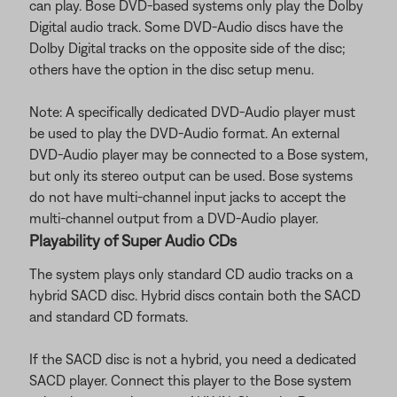
can play. Bose DVD-based systems only play the Dolby
Digital audio track. Some DVD-Audio discs have the
Dolby Digital tracks on the opposite side of the disc;
others have the option in the disc setup menu.
Note: A specifically dedicated DVD-Audio player must
be used to play the DVD-Audio format. An external
DVD-Audio player may be connected to a Bose system,
but only its stereo output can be used. Bose systems
do not have multi-channel input jacks to accept the
multi-channel output from a DVD-Audio player.
Playability of Super Audio CDs
The system plays only standard CD audio tracks on a
hybrid SACD disc. Hybrid discs contain both the SACD
and standard CD formats.
If the SACD disc is not a hybrid, you need a dedicated
SACD player. Connect this player to the Bose system