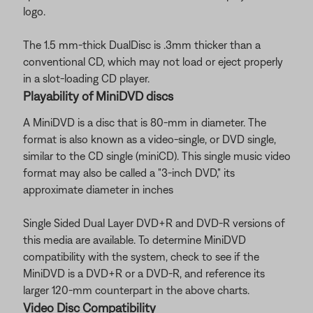
logo.
The 1.5 mm-thick DualDisc is .3mm thicker than a
conventional CD, which may not load or eject properly
in a slot-loading CD player.
Playability of MiniDVD discs
A MiniDVD is a disc that is 80-mm in diameter. The
format is also known as a video-single, or DVD single,
similar to the CD single (miniCD). This single music video
format may also be called a "3-inch DVD," its
approximate diameter in inches
Single Sided Dual Layer DVD+R and DVD-R versions of
this media are available. To determine MiniDVD
compatibility with the system, check to see if the
MiniDVD is a DVD+R or a DVD-R, and reference its
larger 120-mm counterpart in the above charts.
Video Disc Compatibility