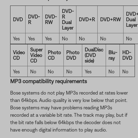
DVD-
DVD
DVD-
DVD-
R
DVD
DVD+R
DVD+RW
Dual
R
RW
Dual
Layer
Layer
Yes
Yes
Yes
No
No
No
No
Super
DualDisc
Video
Photo
Photo
Blu-
HD-
Video
(DVD
CD
CD
DVD
ray
DVD
CD
side)
Yes
No
No
No
Yes
No
No
MP3 compatibility requirements
Bose systems do not play MP3s recorded at rates lower
than 64kbps. Audio quality is very low below that point.
Bose systems may have problems reading MP3s
recorded at a variable bit rate. The track may play, but if
the bit rate falls below 64kbps the decoder does not
have enough digital information to play audio.