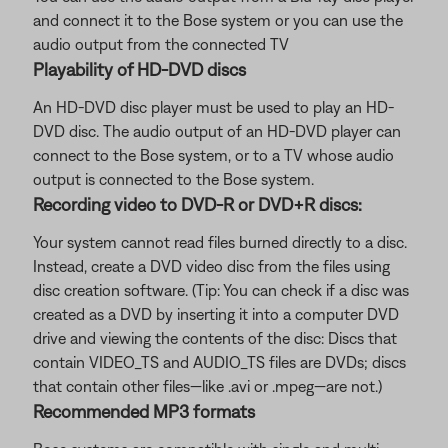
and connect it to the Bose system or you can use the
audio output from the connected TV
Playability of HD-DVD discs
An HD-DVD disc player must be used to play an HD-
DVD disc. The audio output of an HD-DVD player can
connect to the Bose system, or to a TV whose audio
output is connected to the Bose system.
Recording video to DVD-R or DVD+R discs:
Your system cannot read files burned directly to a disc.
Instead, create a DVD video disc from the files using
disc creation software. (Tip: You can check if a disc was
created as a DVD by inserting it into a computer DVD
drive and viewing the contents of the disc: Discs that
contain VIDEO_TS and AUDIO_TS files are DVDs; discs
that contain other files—like .avi or .mpeg—are not.)
Recommended MP3 formats