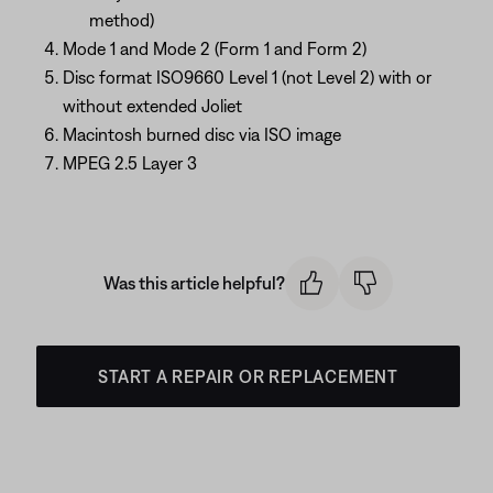
method)
Mode 1 and Mode 2 (Form 1 and Form 2)
Disc format ISO9660 Level 1 (not Level 2) with or
without extended Joliet
Macintosh burned disc via ISO image
MPEG 2.5 Layer 3
Was this article helpful?
START A REPAIR OR REPLACEMENT