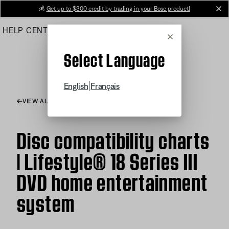
Skip
💰
Get up to $300 credit by trading in your Bose product!
cl
to
HELP CENTER
ORDERS
PRODUCT SUPPORT
Main
Cancel
Select Language
|
English
Français
VIEW ALL ARTICLES
Disc compatibility charts
| Lifestyle® 18 Series III
DVD home entertainment
system