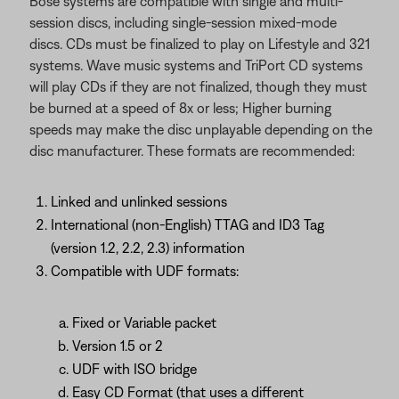
Bose systems are compatible with single and multi-
session discs, including single-session mixed-mode
discs. CDs must be finalized to play on Lifestyle and 321
systems. Wave music systems and TriPort CD systems
will play CDs if they are not finalized, though they must
be burned at a speed of 8x or less; Higher burning
speeds may make the disc unplayable depending on the
disc manufacturer. These formats are recommended:
Linked and unlinked sessions
International (non-English) TTAG and ID3 Tag
(version 1.2, 2.2, 2.3) information
Compatible with UDF formats:
Fixed or Variable packet
Version 1.5 or 2
UDF with ISO bridge
Easy CD Format (that uses a different