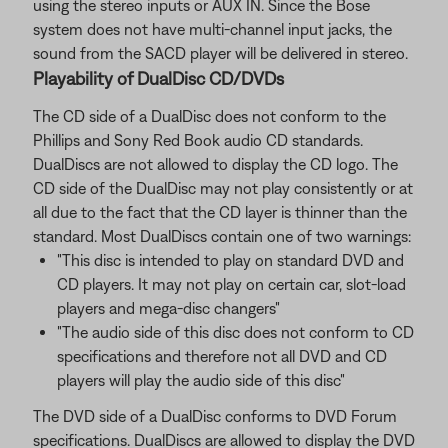
using the stereo inputs or AUX IN. Since the Bose
system does not have multi-channel input jacks, the
sound from the SACD player will be delivered in stereo.
Playability of DualDisc CD/DVDs
The CD side of a DualDisc does not conform to the
Phillips and Sony Red Book audio CD standards.
DualDiscs are not allowed to display the CD logo. The
CD side of the DualDisc may not play consistently or at
all due to the fact that the CD layer is thinner than the
standard. Most DualDiscs contain one of two warnings:
"This disc is intended to play on standard DVD and
CD players. It may not play on certain car, slot-load
players and mega-disc changers"
"The audio side of this disc does not conform to CD
specifications and therefore not all DVD and CD
players will play the audio side of this disc"
The DVD side of a DualDisc conforms to DVD Forum
specifications. DualDiscs are allowed to display the DVD