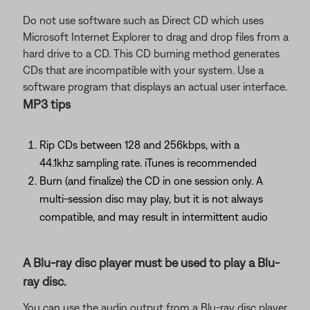
Do not use software such as Direct CD which uses
Microsoft Internet Explorer to drag and drop files from a
hard drive to a CD. This CD burning method generates
CDs that are incompatible with your system. Use a
software program that displays an actual user interface.
MP3 tips
Rip CDs between 128 and 256kbps, with a
44.1khz sampling rate. iTunes is recommended
Burn (and finalize) the CD in one session only. A
multi-session disc may play, but it is not always
compatible, and may result in intermittent audio
A Blu-ray disc player must be used to play a Blu-
ray disc.
You can use the audio output from a Blu-ray disc player