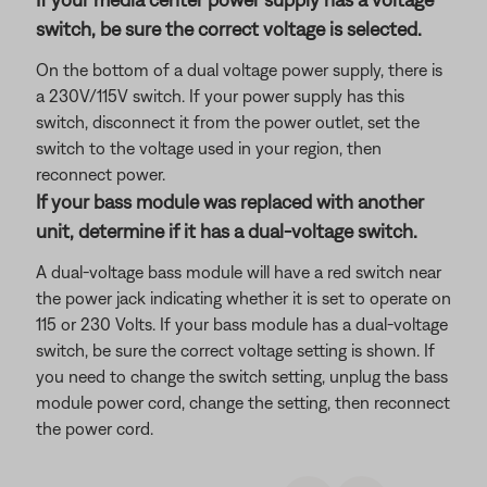
switch, be sure the correct voltage is selected.
On the bottom of a dual voltage power supply, there is
a 230V/115V switch. If your power supply has this
switch, disconnect it from the power outlet, set the
switch to the voltage used in your region, then
reconnect power.
If your bass module was replaced with another
unit, determine if it has a dual-voltage switch.
A dual-voltage bass module will have a red switch near
the power jack indicating whether it is set to operate on
115 or 230 Volts. If your bass module has a dual-voltage
switch, be sure the correct voltage setting is shown. If
you need to change the switch setting, unplug the bass
module power cord, change the setting, then reconnect
the power cord.