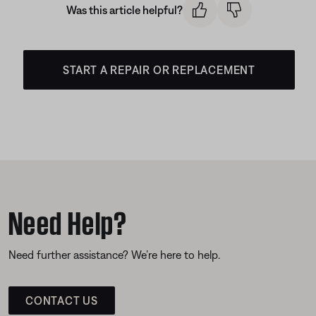
Was this article helpful?
START A REPAIR OR REPLACEMENT
Need Help?
Need further assistance? We’re here to help.
CONTACT US