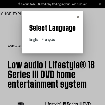
Skip
💰
Get up to $300 credit by trading in your Bose product!
cl
to
SHOP
EXPLORE
HELP CENTER
Main
Cancel
Select Language
|
English
Français
VIEW ALL ARTICLES
Low audio | Lifestyle® 18
Series III DVD home
entertainment system
Lifestyle® 18 Series III DVD