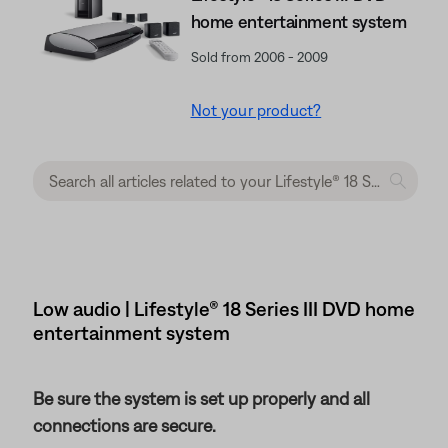
home entertainment system
Sold from 2006 - 2009
Not your product?
Low audio | Lifestyle® 18 Series III DVD home
entertainment system
Be sure the system is set up properly and all
connections are secure.