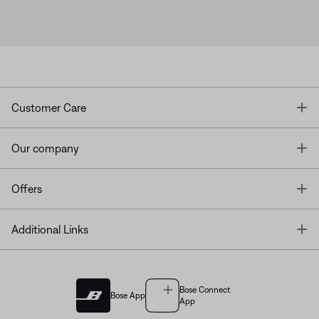
T
Customer Care
T
Our company
T
Offers
T
Additional Links
Bose Connect
Bose App
App