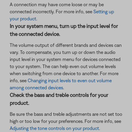
A connection may have come loose or may be
connected incorrectly. For more info, see
Setting up
your product
.
In your system menu, turn up the input level for
the connected device.
The volume output of different brands and devices can
vary. To compensate, you turn up or down the audio
input level in your system menu for devices connected
to your system. The can help even out volume levels
when switching from one device to another. For more
info, see
Changing input levels to even out volume
among connected devices
.
Check the bass and treble controls for your
product.
Be sure the bass and treble adjustments are not set too
high or too low for your preferences. For more info, see
Adjusting the tone controls on your product
.