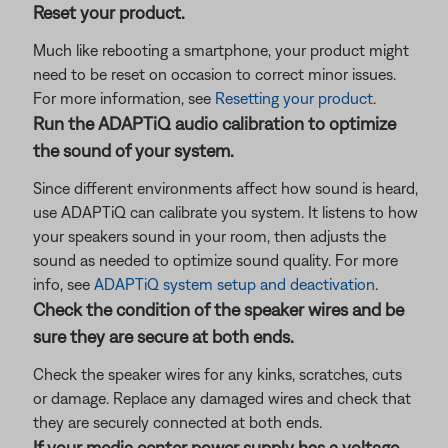
Reset your product.
Much like rebooting a smartphone, your product might
need to be reset on occasion to correct minor issues.
For more information, see
Resetting your product
.
Run the ADAPTiQ audio calibration to optimize
the sound of your system.
Since different environments affect how sound is heard,
use ADAPTiQ can calibrate you system. It listens to how
your speakers sound in your room, then adjusts the
sound as needed to optimize sound quality. For more
info, see
ADAPTiQ system setup and deactivation
.
Check the condition of the speaker wires and be
sure they are secure at both ends.
Check the speaker wires for any kinks, scratches, cuts
or damage. Replace any damaged wires and check that
they are securely connected at both ends.
If your media center power supply has a voltage