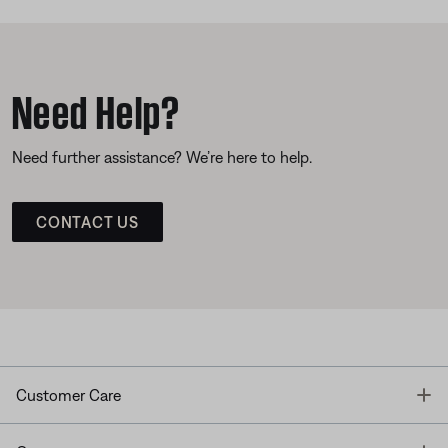
Need Help?
Need further assistance? We’re here to help.
CONTACT US
T
Customer Care