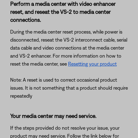
Perform a media center with video enhancer
reset, and reseat the VS-2 to media center
connections.
During the media center reset process, while power is
disconnected, reseat the VS-2 interconnect cable, serial
data cable and video connections at the media center
and VS-2 enhancer. For more information on how to
reset the media center, see
Resetting your product
Note: A reset is used to correct occasional product
issues. It is not something that a product should require
repeatedly
Your media center may need service.
If the steps provided do not resolve your issue, your
product may need service. Follow the link below for