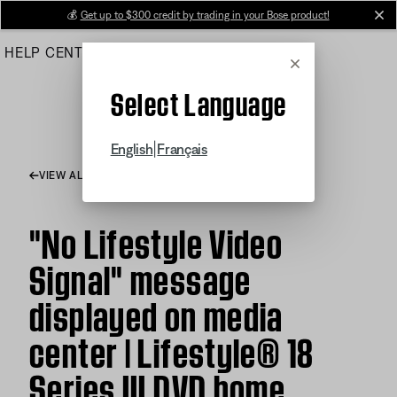
Skip
💰
Get up to $300 credit by trading in your Bose product!
cl
to
HELP CENTER
ORDERS
PRODUCT SUPPORT
Main
Cancel
Select Language
|
English
Français
VIEW ALL ARTICLES
"No Lifestyle Video
Signal" message
displayed on media
center | Lifestyle® 18
Series III DVD home