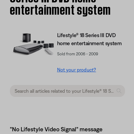
entertainment system
Lifestyle® 18 Series III DVD
home entertainment system
Sold from 2006 - 2009
Not your product?
"No Lifestyle Video Signal" message