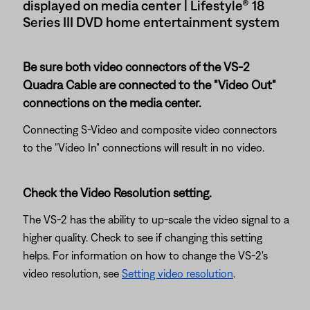
displayed on media center | Lifestyle® 18
Series III DVD home entertainment system
Be sure both video connectors of the VS-2
Quadra Cable are connected to the "Video Out"
connections on the media center.
Connecting S-Video and composite video connectors
to the "Video In" connections will result in no video.
Check the Video Resolution setting.
The VS-2 has the ability to up-scale the video signal to a
higher quality. Check to see if changing this setting
helps. For information on how to change the VS-2's
video resolution, see
Setting video resolution
.