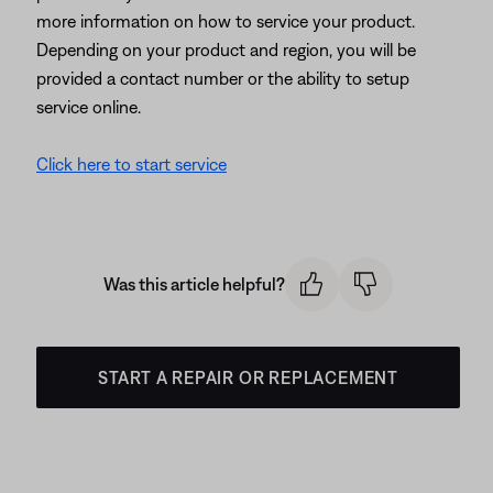
more information on how to service your product.
Depending on your product and region, you will be
provided a contact number or the ability to setup
service online.
Click here to start service
Was this article helpful?
START A REPAIR OR REPLACEMENT