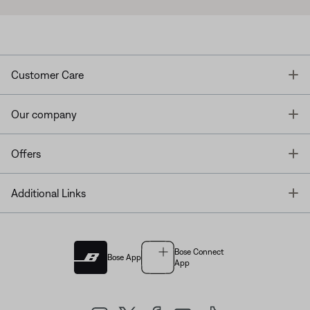
T
Customer Care
T
Our company
T
Offers
T
Additional Links
Bose Connect
Bose App
App