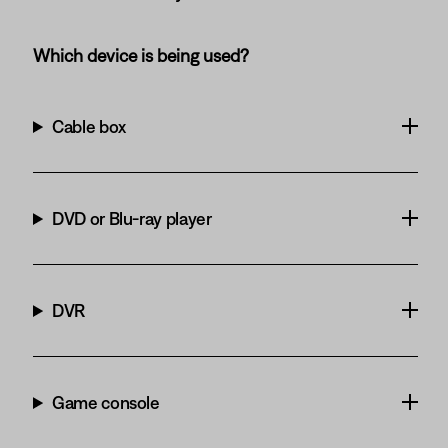
Which device is being used?
Cable box
DVD or Blu-ray player
DVR
Game console