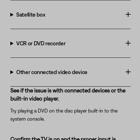
Satellite box
VCR or DVD recorder
Other connected video device
See if the issue is with connected devices or the
built-in video player.
Try playing a DVD on the disc player built-in to the
system console.
Confirm the TV is on and the proper input is