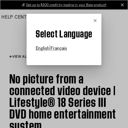
Skip
💰
Get up to $300 credit by trading in your Bose product!
cl
to
HELP CENTER
ORDERS
PRODUCT SUPPORT
Main
Cancel
Select Language
|
English
Français
VIEW ALL ARTICLES
No picture from a
connected video device |
Lifestyle® 18 Series III
DVD home entertainment
system