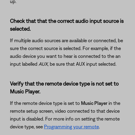
up.
Check that that the correct audio input source is
selected.
If multiple audio sources are available or connected, be
sure the correct source is selected. For example, if the
audio device you want to hear is connected to the an
input labelled
AUX
, be sure that AUX input selected.
Verify that the remote device type is not set to
Music Player.
If the remote device type is set to
Music Player
in the
remote setup screen, video connected to that device
input is disabled. For more info on setting the remote
device type, see
Programming your remote
.