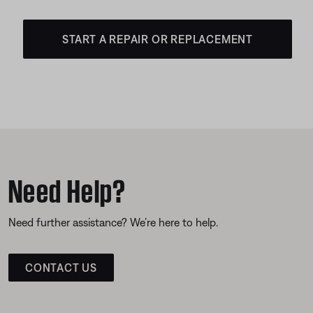
START A REPAIR OR REPLACEMENT
Need Help?
Need further assistance? We’re here to help.
CONTACT US