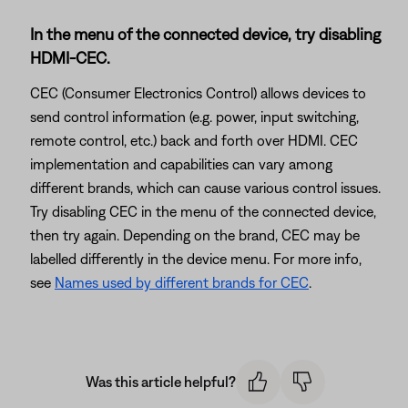
In the menu of the connected device, try disabling
HDMI-CEC.
CEC (Consumer Electronics Control) allows devices to
send control information (e.g. power, input switching,
remote control, etc.) back and forth over HDMI. CEC
implementation and capabilities can vary among
different brands, which can cause various control issues.
Try disabling CEC in the menu of the connected device,
then try again. Depending on the brand, CEC may be
labelled differently in the device menu. For more info,
see
Names used by different brands for CEC
.
Was this article helpful?