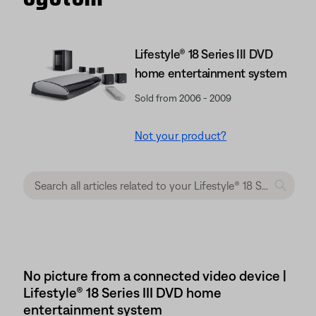
Lifestyle® 18 Series III DVD
home entertainment system
Sold from 2006 - 2009
Not your product?
No picture from a connected video device |
Lifestyle® 18 Series III DVD home
entertainment system