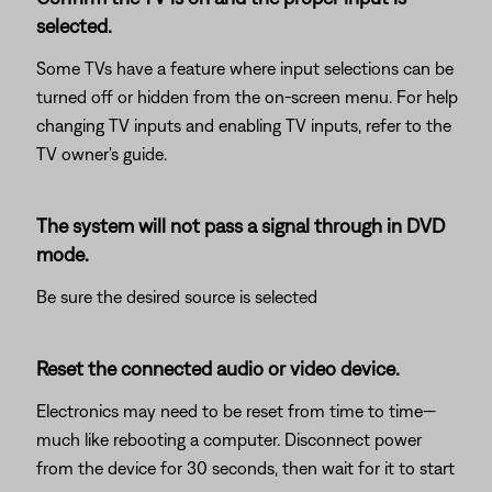
selected.
Some TVs have a feature where input selections can be
turned off or hidden from the on-screen menu. For help
changing TV inputs and enabling TV inputs, refer to the
TV owner's guide.
The system will not pass a signal through in DVD
mode.
Be sure the desired source is selected
Reset the connected audio or video device.
Electronics may need to be reset from time to time—
much like rebooting a computer. Disconnect power
from the device for 30 seconds, then wait for it to start