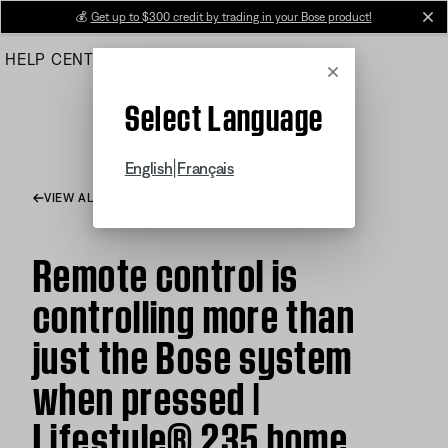
Skip
💰
Get up to $300 credit by trading in your Bose product!
cl
to
HELP CENTER
ORDERS
PRODUCT SUPPORT
Main
Cancel
Select Language
|
English
Français
VIEW ALL ARTICLES
Remote control is
controlling more than
just the Bose system
when pressed |
Lifestyle® 235 home