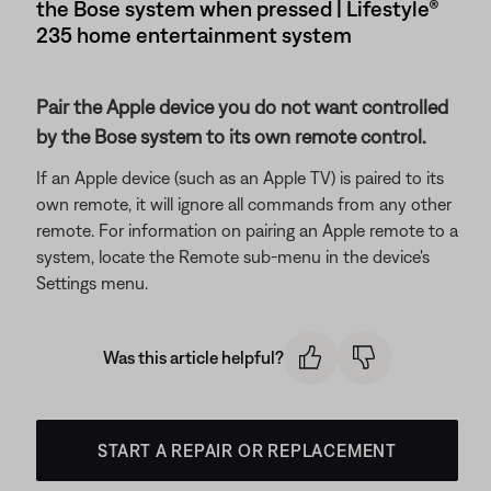
the Bose system when pressed | Lifestyle®
235 home entertainment system
Pair the Apple device you do not want controlled
by the Bose system to its own remote control.
If an Apple device (such as an Apple TV) is paired to its
own remote, it will ignore all commands from any other
remote. For information on pairing an Apple remote to a
system, locate the Remote sub-menu in the device's
Settings menu.
Was this article helpful?
START A REPAIR OR REPLACEMENT