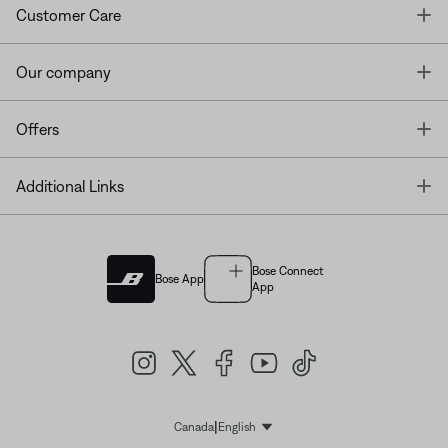
T
Customer Care
T
Our company
T
Offers
T
Additional Links
Bose Connect
Bose App
App
|
Canada
English
Select Language