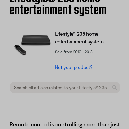
entertainment system
Lifestyle® 235 home
entertainment system
Sold from 2010 - 2013
Not your product?
Remote control is controlling more than just