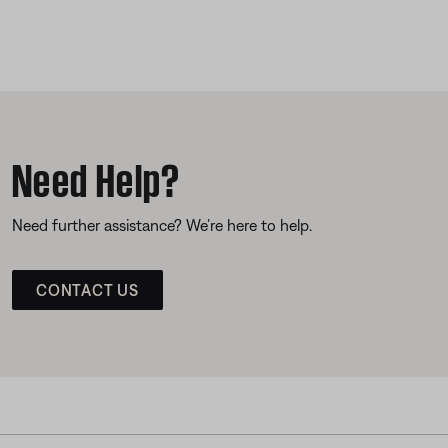
Need Help?
Need further assistance? We’re here to help.
CONTACT US