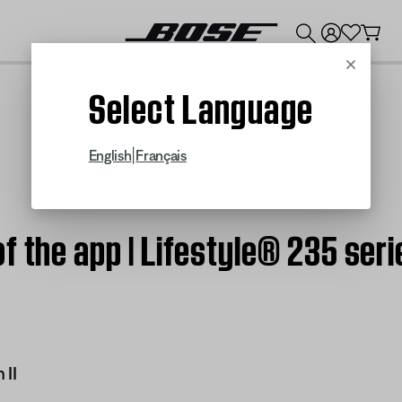
💰
Get up to $300 credit by trading in your Bose product!
Cancel
Select Language
|
English
Français
f the app | Lifestyle® 235 seri
 II