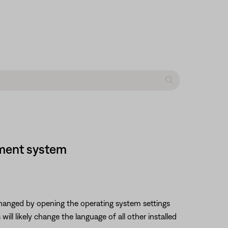
nment system
changed by opening the operating system settings
ll likely change the language of all other installed