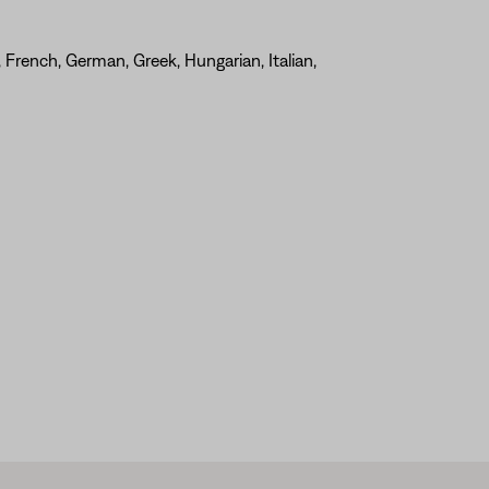
, French, German, Greek, Hungarian, Italian,