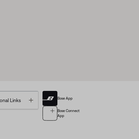
Bose App
Toggle
onal Links
Bose Connect
App