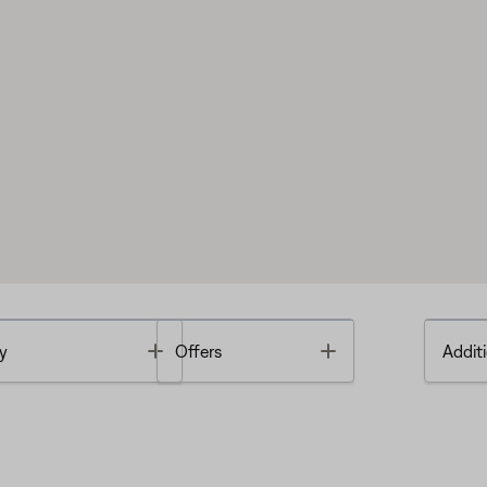
Toggle
Toggle
y
Offers
Additi