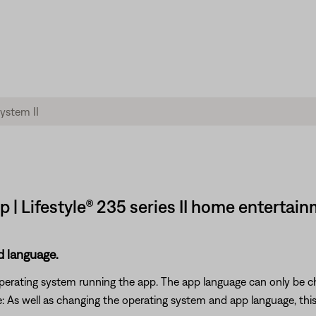
 | Lifestyle® 235 series II home entertai
d language.
 operating system running the app. The app language can only be 
As well as changing the operating system and app language, this wi