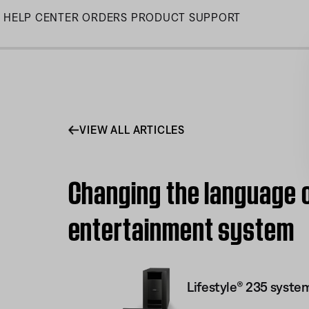
Skip
HELP CENTER
ORDERS
PRODUCT SUPPORT
to
Main
VIEW ALL ARTICLES
Changing the language o
entertainment system
Lifestyle® 235 system