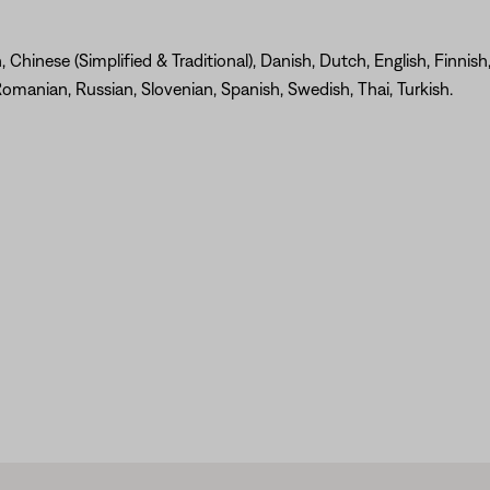
Chinese (Simplified & Traditional), Danish, Dutch, English, Finnish
omanian, Russian, Slovenian, Spanish, Swedish, Thai, Turkish.