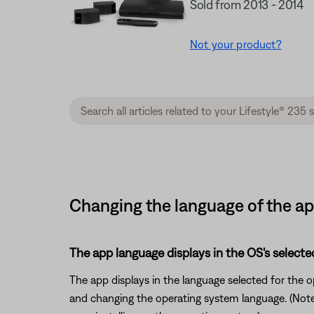
Sold from 2013 - 2014
Not your product?
Changing the language of the app
The app language displays in the OS's selecte
The app displays in the language selected for the
and changing the operating system language. (Note: 