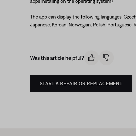
apps installing on the operating system)
The app can display the following languages: Czech, 
Japanese, Korean, Norwegian, Polish, Portuguese, R
Was this article helpful?
START A REPAIR OR REPLACEMENT