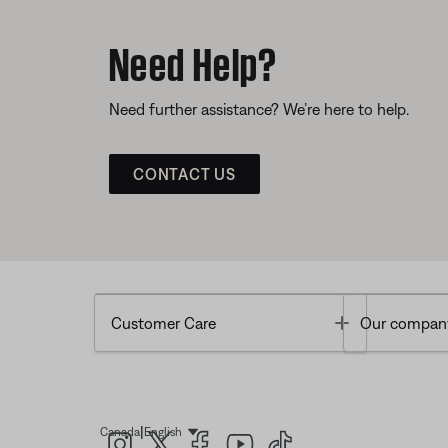
Need Help?
Need further assistance? We’re here to help.
CONTACT US
Toggle
Customer Care
Our compan
|
Canada
English
Select Language