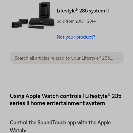
Lifestyle® 235 system II
Sold from 2013 - 2014
Not your product?
Using Apple Watch controls | Lifestyle® 235
series II home entertainment system
Control the SoundTouch app with the Apple
Watch: