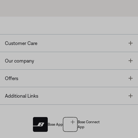
T
Customer Care
T
Our company
T
Offers
T
Additional Links
Bose Connect
Bose App
App