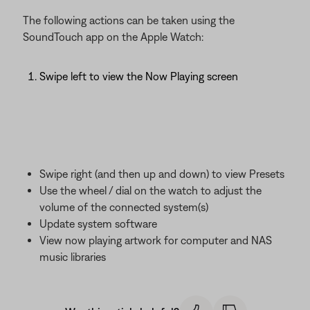
The following actions can be taken using the
SoundTouch app on the Apple Watch:
Swipe left to view the Now Playing screen
Swipe right (and then up and down) to view Presets
Use the wheel / dial on the watch to adjust the
volume of the connected system(s)
Update system software
View now playing artwork for computer and NAS
music libraries