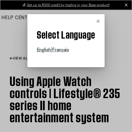
Skip
💰
Get up to $300 credit by trading in your Bose product!
cl
to
HELP CENTER
ORDERS
PRODUCT SUPPORT
Main
Cancel
Select Language
|
English
Français
VIEW ALL ARTICLES
Using Apple Watch
controls | Lifestyle® 235
series II home
entertainment system