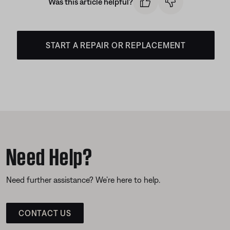
Was this article helpful?
START A REPAIR OR REPLACEMENT
Need Help?
Need further assistance? We’re here to help.
CONTACT US