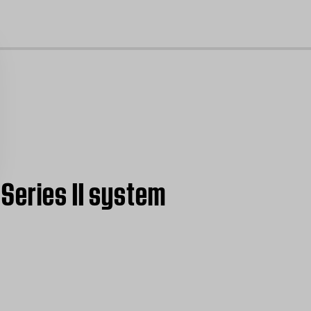
cl
Series II system