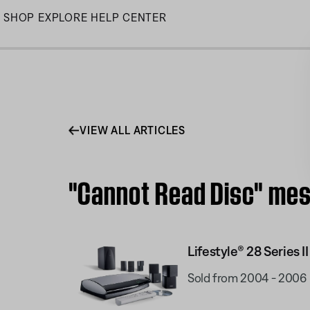
Skip
SHOP
EXPLORE
HELP CENTER
to
Main
VIEW ALL ARTICLES
"Cannot Read Disc" mess
Lifestyle® 28 Series I
Sold from 2004 - 2006