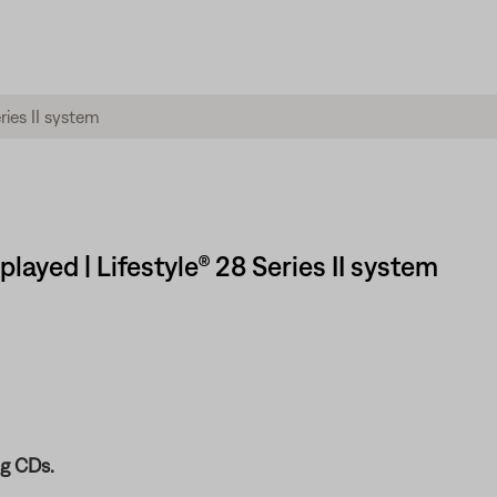
ayed | Lifestyle® 28 Series II system
g CDs.