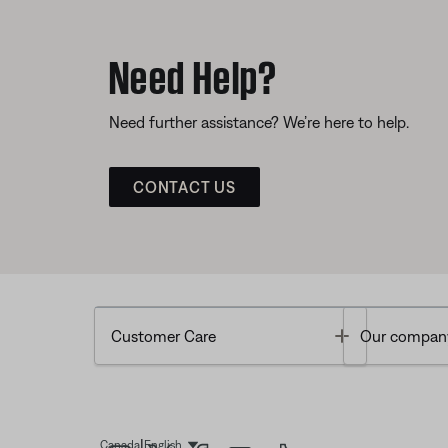
Need Help?
Need further assistance? We’re here to help.
CONTACT US
Toggle
Customer Care
Our compan
|
Canada
English