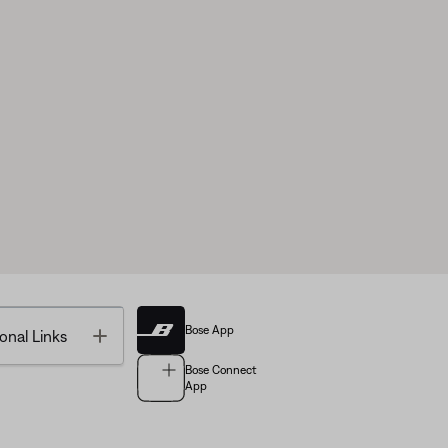
Bose App
Toggle
onal Links
Bose Connect
App