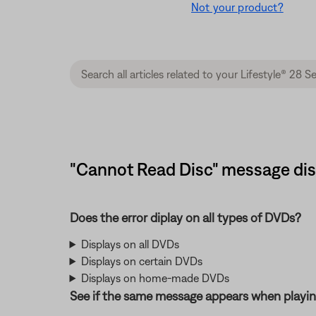
Not your product?
"Cannot Read Disc" message displ
Does the error diplay on all types of DVDs?
Displays on all DVDs
Displays on certain DVDs
Displays on home-made DVDs
See if the same message appears when playin