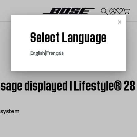
💰
Get up to $300 credit by trading in your Bose product!
Cancel
Select Language
|
English
Français
age displayed | Lifestyle® 28 
I system