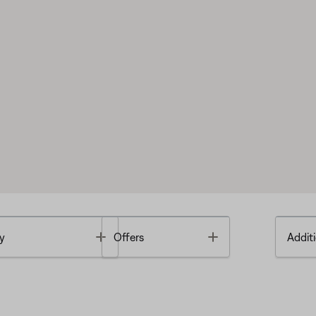
Toggle
Toggle
y
Offers
Additi