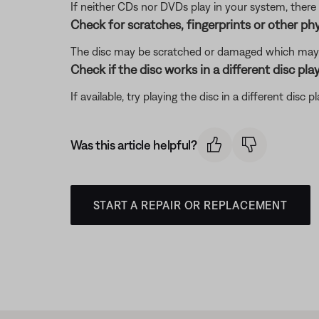
If neither CDs nor DVDs play in your system, there 
Check for scratches, fingerprints or other ph
The disc may be scratched or damaged which may p
Check if the disc works in a different disc play
If available, try playing the disc in a different disc 
Was this article helpful?
START A REPAIR OR REPLACEMENT