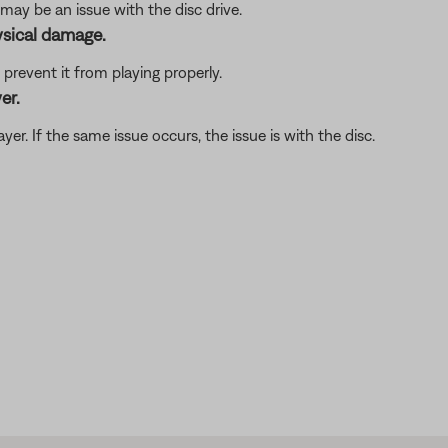
may be an issue with the disc drive.
ysical damage.
revent it from playing properly.
er.
player. If the same issue occurs, the issue is with the disc.