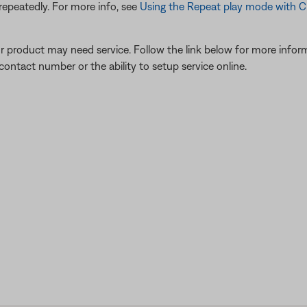
repeatedly. For more info, see
Using the Repeat play mode with 
our product may need service. Follow the link below for more inf
contact number or the ability to setup service online.