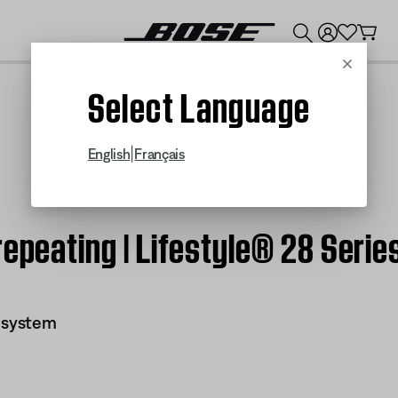
💰
Get up to $300 credit by trading in your Bose product!
Cancel
Select Language
|
English
Français
repeating | Lifestyle® 28 Serie
I system