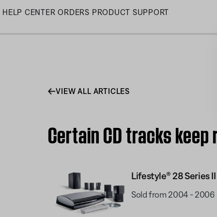
Skip
HELP CENTER
ORDERS
PRODUCT SUPPORT
to
Main
VIEW ALL ARTICLES
Certain CD tracks keep 
Lifestyle® 28 Series I
Sold from 2004 - 2006