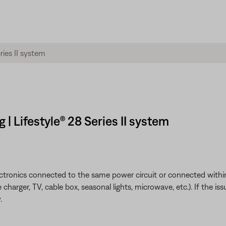
| Lifestyle® 28 Series II system
ectronics connected to the same power circuit or connected within
harger, TV, cable box, seasonal lights, microwave, etc.). If the iss
.