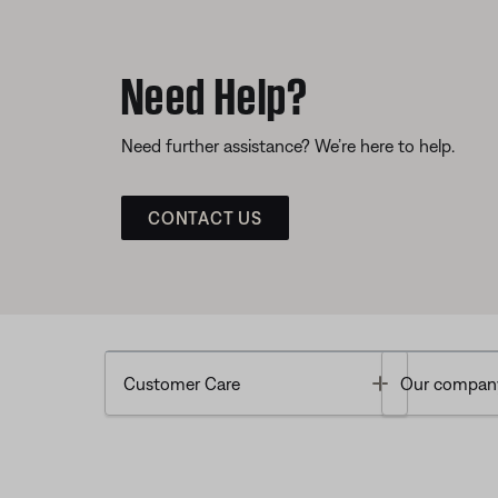
Need Help?
Need further assistance? We’re here to help.
CONTACT US
Toggle
Customer Care
Our compan