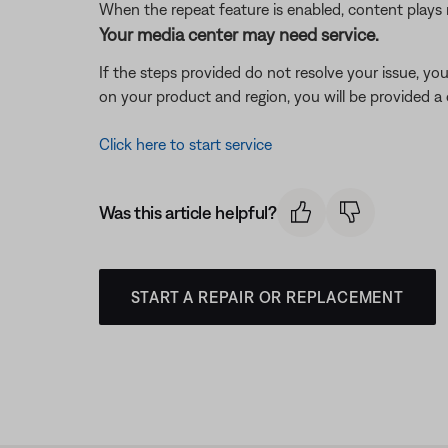
When the repeat feature is enabled, content plays 
Your media center may need service.
If the steps provided do not resolve your issue, y
on your product and region, you will be provided a 
Click here to start service
Was this article helpful?
START A REPAIR OR REPLACEMENT