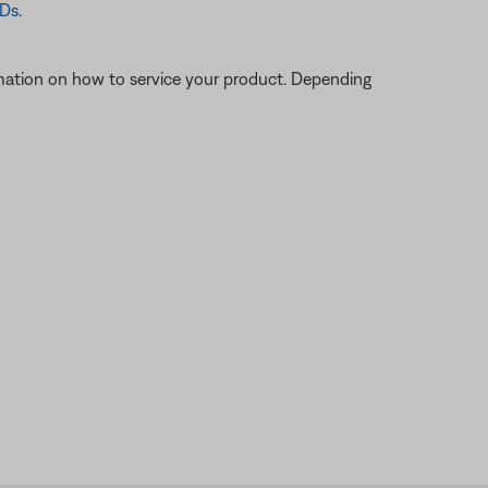
CDs
.
ormation on how to service your product. Depending