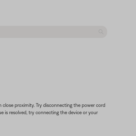
 close proximity. Try disconnecting the power cord
ue is resolved, try connecting the device or your