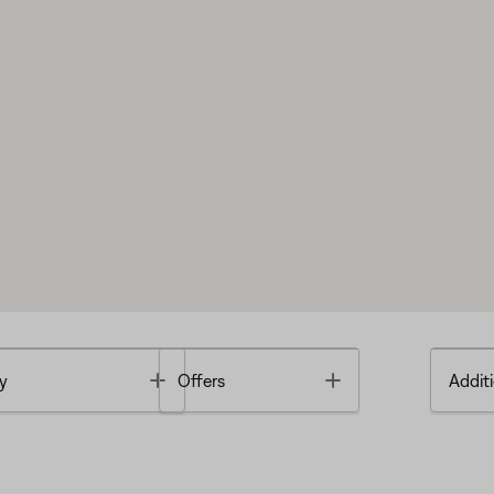
Toggle
Toggle
y
Offers
Additi