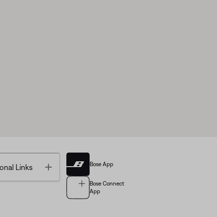
Bose App
Toggle
onal Links
Bose Connect
App