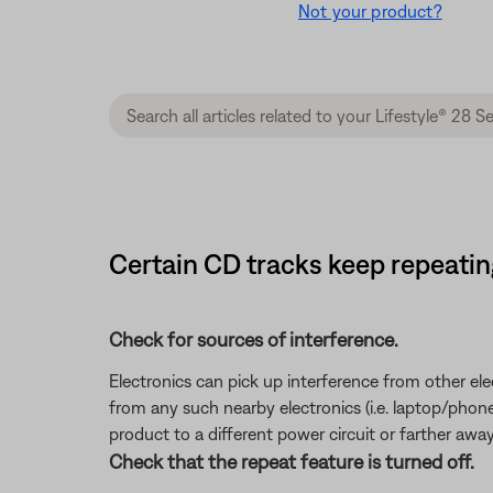
Not your product?
Certain CD tracks keep repeating 
Check for sources of interference.
Electronics can pick up interference from other el
from any such nearby electronics (i.e. laptop/phone c
product to a different power circuit or farther away
Check that the repeat feature is turned off.