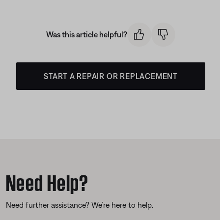
Was this article helpful?
START A REPAIR OR REPLACEMENT
Need Help?
Need further assistance? We’re here to help.