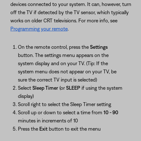
devices connected to your system. It can, however, turn
off the TV if detected by the TV sensor, which typically
works on older CRT televisions. For more info, see
Programming your remote
.
On the remote control, press the
Settings
button. The settings menu appears on the
system display and on your TV. (Tip: If the
system menu does not appear on your TV, be
sure the correct TV input is selected)
Select
Sleep Timer
(or
SLEEP
if using the system
display)
Scroll right to select the Sleep Timer setting
Scroll up or down to select a time from
10 - 90
minutes in increments of 10
Press the
Exit
button to exit the menu