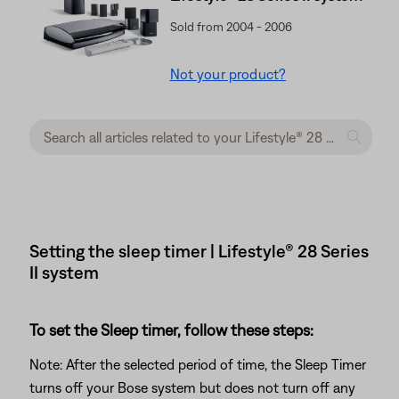
Sold from 2004 - 2006
Not your product?
Setting the sleep timer | Lifestyle® 28 Series
II system
To set the Sleep timer, follow these steps:
Note: After the selected period of time, the Sleep Timer
turns off your Bose system but does not turn off any