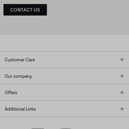
CONTACT US
T
Customer Care
T
Our company
T
Offers
T
Additional Links