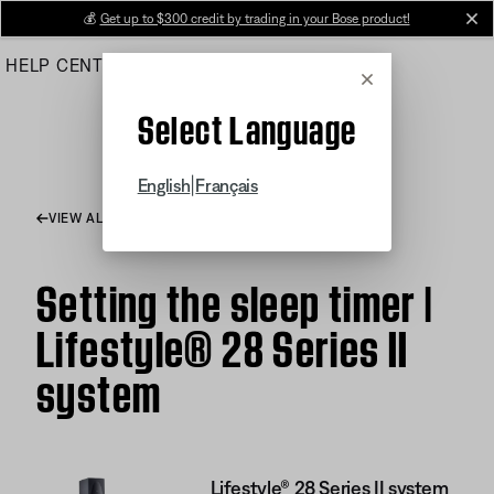
Skip
💰
Get up to $300 credit by trading in your Bose product!
cl
to
HELP CENTER
ORDERS
PRODUCT SUPPORT
Main
Cancel
Select Language
|
English
Français
VIEW ALL ARTICLES
Setting the sleep timer |
Lifestyle® 28 Series II
system
Lifestyle® 28 Series II system