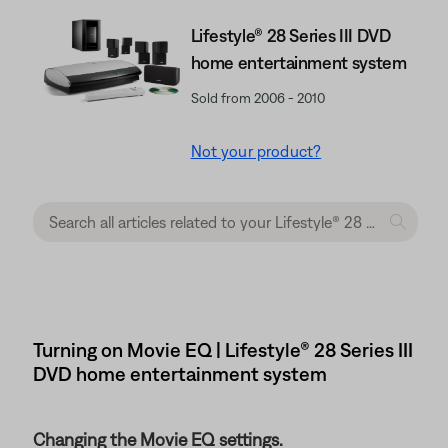
Lifestyle® 28 Series III DVD
home entertainment system
Sold from 2006 - 2010
Not your product?
Turning on Movie EQ | Lifestyle® 28 Series III
DVD home entertainment system
Changing the Movie EQ settings.