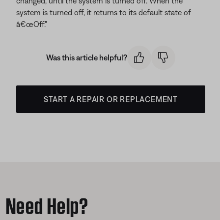
changed, until the system is turned off. When the
system is turned off, it returns to its default state of
â€œOff."
Was this article helpful?
START A REPAIR OR REPLACEMENT
Need Help?