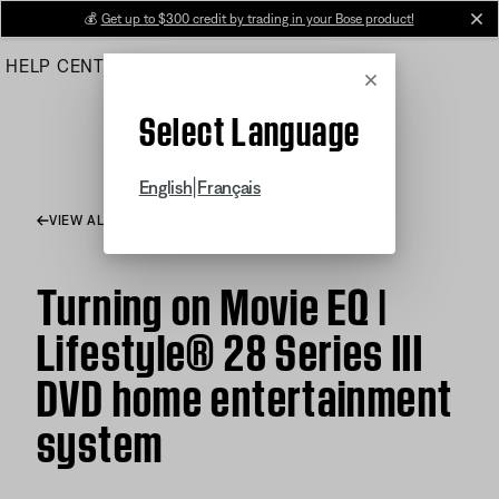
Skip
💰
Get up to $300 credit by trading in your Bose product!
cl
to
HELP CENTER
ORDERS
PRODUCT SUPPORT
Main
Cancel
Select Language
|
English
Français
VIEW ALL ARTICLES
Turning on Movie EQ |
Lifestyle® 28 Series III
DVD home entertainment
system