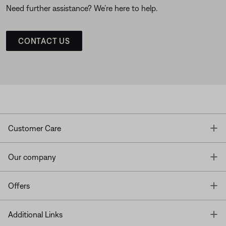
Need further assistance? We’re here to help.
CONTACT US
T
Customer Care
T
Our company
T
Offers
T
Additional Links