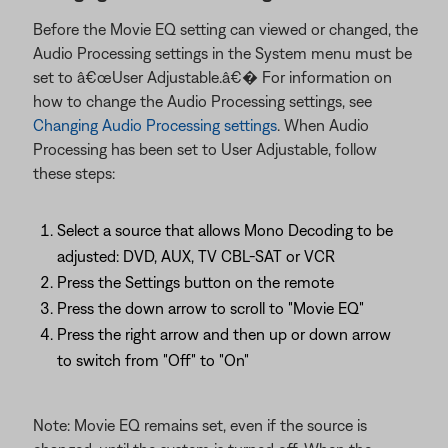
Before the Movie EQ setting can viewed or changed, the
Audio Processing settings in the System menu must be
set to â€œUser Adjustable.â€� For information on
how to change the Audio Processing settings, see
Changing Audio Processing settings
. When Audio
Processing has been set to User Adjustable, follow
these steps:
Select a source that allows Mono Decoding to be
adjusted: DVD, AUX, TV CBL-SAT or VCR
Press the Settings button on the remote
Press the down arrow to scroll to "Movie EQ"
Press the right arrow and then up or down arrow
to switch from "Off" to "On"
Note: Movie EQ remains set, even if the source is