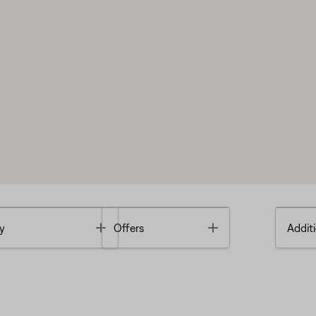
Toggle
Toggle
y
Offers
Additi