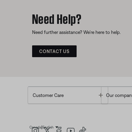
Need Help?
Need further assistance? We’re here to help.
CONTACT US
Toggle
Customer Care
Our compan
|
Canada
English
Select Language