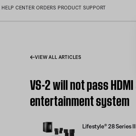
Skip
HELP CENTER
ORDERS
PRODUCT SUPPORT
to
Main
VIEW ALL ARTICLES
VS-2 will not pass HDMI 
entertainment system
Lifestyle® 28 Series