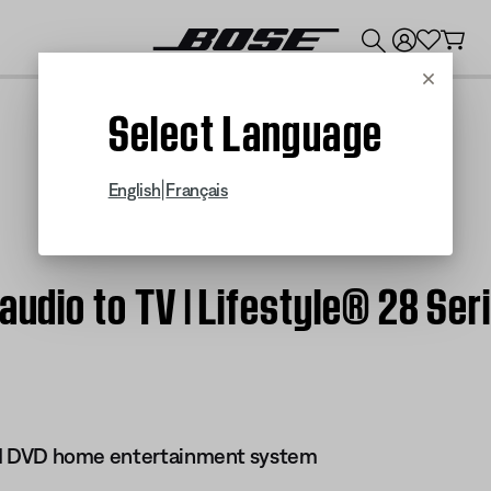
💰
Get up to $300 credit by trading in your Bose product!
Cancel
Select Language
|
English
Français
audio to TV | Lifestyle® 28 Ser
 III DVD home entertainment system