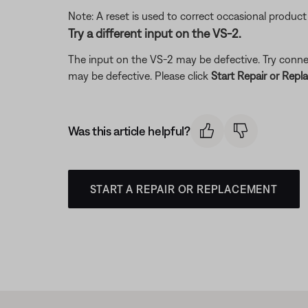
Note: A reset is used to correct occasional product
Try a different input on the VS-2.
The input on the VS-2 may be defective. Try connect
may be defective. Please click
Start Repair or Rep
Was this article helpful?
START A REPAIR OR REPLACEMENT