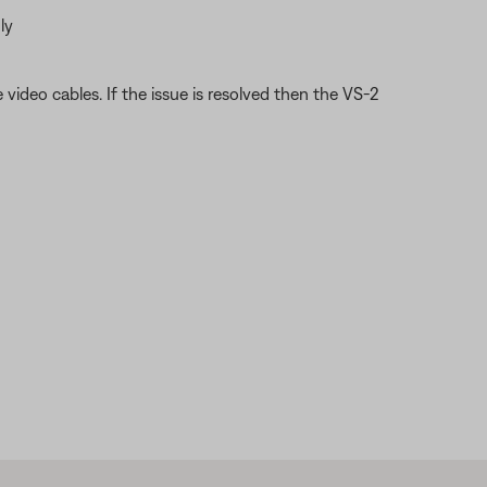
ly
video cables. If the issue is resolved then the VS-2