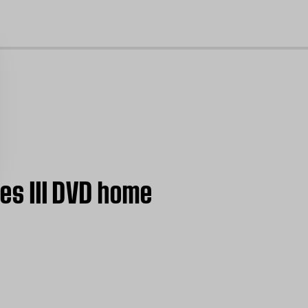
cl
ies III DVD home