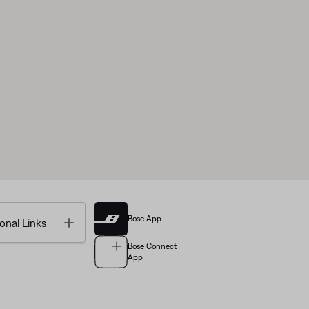
Bose App
Toggle
onal Links
Bose Connect
App