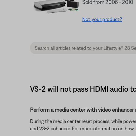
Sold from 2006 - 2010
Not your product?
VS-2 will not pass HDMI audio to
Perform a media center with video enhancer r
During the media center reset process, while power
and VS-2 enhancer. For more information on how t