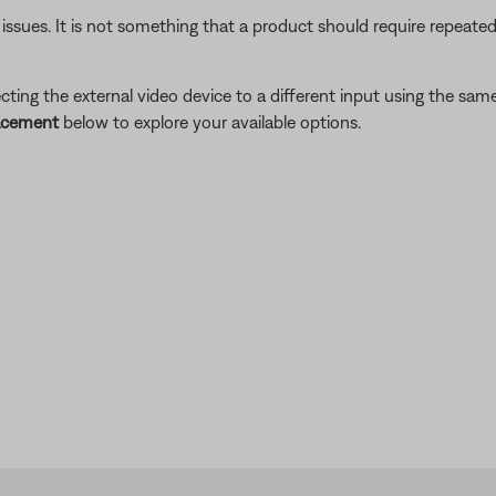
 issues. It is not something that a product should require repeated
ing the external video device to a different input using the same 
lacement
below to explore your available options.