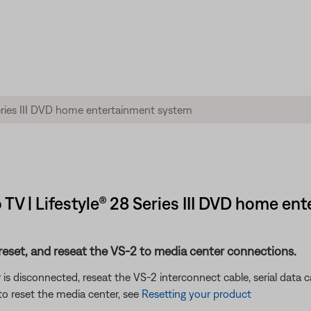
 TV | Lifestyle® 28 Series III DVD home e
eset, and reseat the VS-2 to media center connections.
 is disconnected, reseat the VS-2 interconnect cable, serial data
o reset the media center, see
Resetting your product