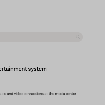
ntertainment system
 cable and video connections at the media center