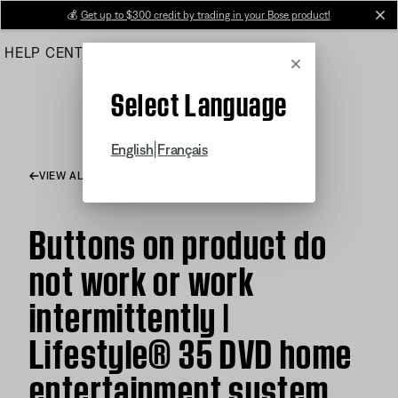
Skip
💰
Get up to $300 credit by trading in your Bose product!
cl
to
HELP CENTER
ORDERS
PRODUCT SUPPORT
Main
Cancel
Select Language
|
English
Français
VIEW ALL ARTICLES
Buttons on product do
not work or work
intermittently |
Lifestyle® 35 DVD home
entertainment system