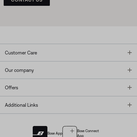
T
Customer Care
T
Our company
T
Offers
T
Additional Links
Bose Connect
Bose App
App