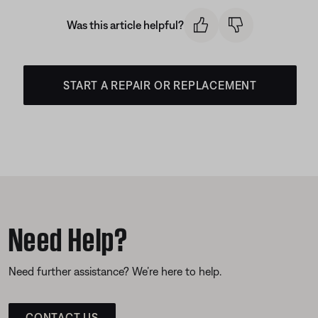
Was this article helpful?
START A REPAIR OR REPLACEMENT
Need Help?
Need further assistance? We’re here to help.
CONTACT US