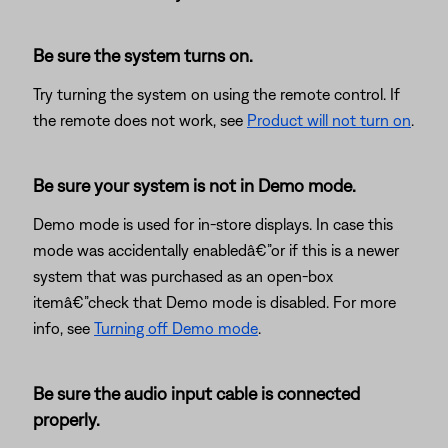
Be sure the system turns on.
Try turning the system on using the remote control. If
the remote does not work, see
Product will not turn on
.
Be sure your system is not in Demo mode.
Demo mode is used for in-store displays. In case this
mode was accidentally enabledâ€”or if this is a newer
system that was purchased as an open-box
itemâ€”check that Demo mode is disabled. For more
info, see
Turning off Demo mode
.
Be sure the audio input cable is connected
properly.