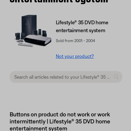
Lifestyle® 35 DVD home
entertainment system
Sold from 2001 - 2004
Not your product?
Buttons on product do not work or work
intermittently | Lifestyle® 35 DVD home
entertainment system