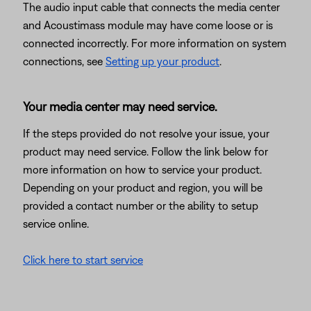
The audio input cable that connects the media center
and Acoustimass module may have come loose or is
connected incorrectly. For more information on system
connections, see
Setting up your product
.
Your media center may need service.
If the steps provided do not resolve your issue, your
product may need service. Follow the link below for
more information on how to service your product.
Depending on your product and region, you will be
provided a contact number or the ability to setup
service online.
Click here to start service