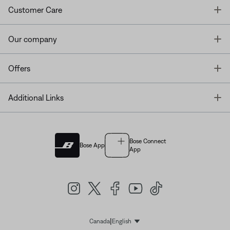
T
Customer Care
T
Our company
T
Offers
T
Additional Links
Bose Connect
Bose App
App
|
Canada
English
Select Language