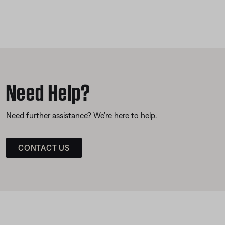
Need Help?
Need further assistance? We’re here to help.
CONTACT US