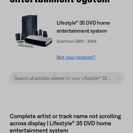
Lifestyle® 35 DVD home
entertainment system
Sold from 2001 - 2004
Not your product?
Complete artist or track name not scrolling
across display | Lifestyle® 35 DVD home
entertainment system