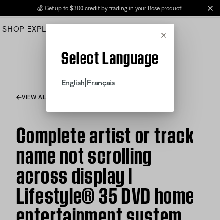
Skip
💰
Get up to $300 credit by trading in your Bose product!
cl
to
SHOP
EXPLORE
HELP CENTER
Main
Cancel
Select Language
|
English
Français
VIEW ALL ARTICLES
Complete artist or track
name not scrolling
across display |
Lifestyle® 35 DVD home
entertainment system