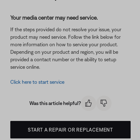
Your media center may need service.
If the steps provided do not resolve your issue, your
product may need service. Follow the link below for
more information on how to service your product.
Depending on your product and region, you will be
provided a contact number or the ability to setup
service online.
Click here to start service
Was this article helpful?
START A REPAIR OR REPLACEMENT