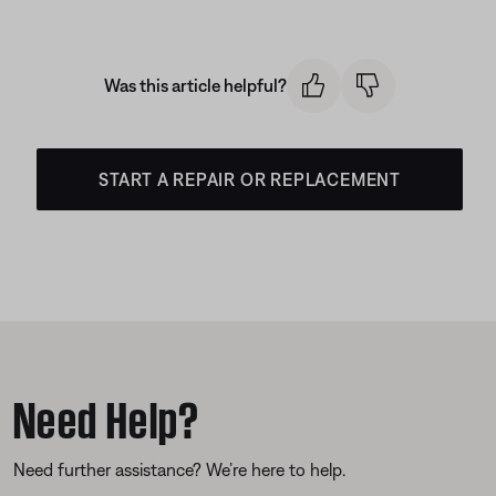
Was this article helpful?
START A REPAIR OR REPLACEMENT
Need Help?
Need further assistance? We’re here to help.