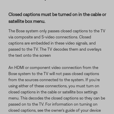
Closed captions must be turned on in the cable or
satellite box menu.
The Bose system only passes closed captions to the TV
via composite and S-video connections. Closed
captions are embedded in these video signals, and
passed to the TV. The TV decodes them and overlays
the text onto the screen
An HDMI or component video connection from the
Bose system to the TV will not pass closed captions
from the sources connected to the system. If you're
using either of these connections, you must turn on
closed captions in the cable or satellite box settings
menu. This decodes the closed captions so they can be
passed on to the TV. For information on turning on
closed captions, see the owner's guide of your device