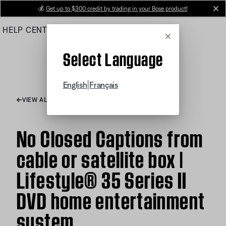
Skip
💰
Get up to $300 credit by trading in your Bose product!
cl
to
HELP CENTER
ORDERS
PRODUCT SUPPORT
Main
Cancel
Select Language
|
English
Français
VIEW ALL ARTICLES
No Closed Captions from
cable or satellite box |
Lifestyle® 35 Series II
DVD home entertainment
system