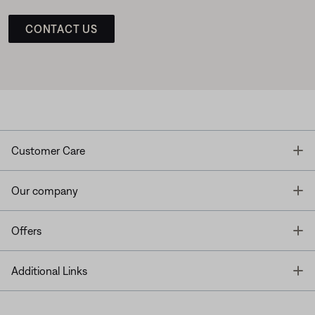
CONTACT US
T
Customer Care
T
Our company
T
Offers
T
Additional Links