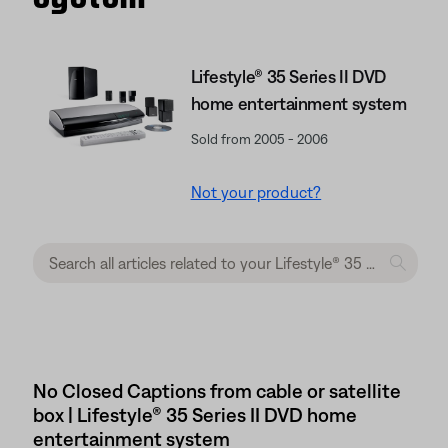
Lifestyle® 35 Series II DVD
home entertainment system
Sold from 2005 - 2006
Not your product?
No Closed Captions from cable or satellite
box | Lifestyle® 35 Series II DVD home
entertainment system