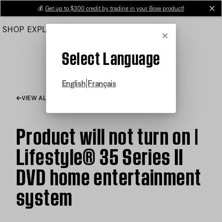
Skip
💰
Get up to $300 credit by trading in your Bose product!
cl
to
SHOP
EXPLORE
HELP CENTER
Main
Cancel
Select Language
|
English
Français
VIEW ALL ARTICLES
Product will not turn on |
Lifestyle® 35 Series II
DVD home entertainment
system