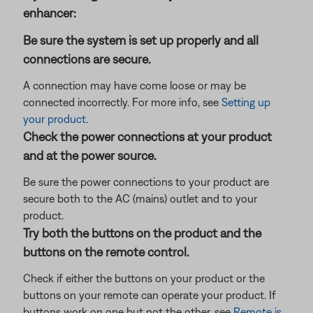
enhancer:
Be sure the system is set up properly and all
connections are secure.
A connection may have come loose or may be
connected incorrectly. For more info, see
Setting up
your product
.
Check the power connections at your product
and at the power source.
Be sure the power connections to your product are
secure both to the AC (mains) outlet and to your
product.
Try both the buttons on the product and the
buttons on the remote control.
Check if either the buttons on your product or the
buttons on your remote can operate your product. If
buttons work on one but not the other, see
Remote is