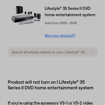
Lifestyle® 35 Series II DVD
home entertainment system
Sold from 2005 - 2006
Not your product?
Product will not turn on | Lifestyle® 35
Series II DVD home entertainment system
If you're using the accessory VS-1 or VS-2 video