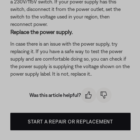
a 230V/115V switch. If your power supply has this
switch, disconnect it from the power outlet, set the
switch to the voltage used in your region, then
reconnect power.
Replace the power supply.
In case there is an issue with the power supply, try
replacing it. If you have a safe way to test the power
supply and are comfortable doing so, you can check if
the power supply is supplying the voltage shown on the
power supply label. It is not, replace it..
Was this article helpful?
START A REPAIR OR REPLACEMENT