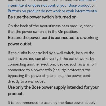
intermittent or does not control your Bose product
or
Buttons on product do not work or work intermittently
.
Be sure the power switch is turned on.
On the back of the Acoustimass bass module, check
that the power switch is in the
On
position.
Be sure the power cord is connected to a working
power outlet.
If the outlet is controlled by a wall switch, be sure the
switch is on. You can also verify if the outlet works by
connecting another electronic device, such as a lamp. If
connected to a power strip (or surge protector), try
bypassing the power strip and plug the power cord
directly to a wall outlet.
Use only the Bose power supply intended for your
product.
It is recommended to use only the Bose power supply