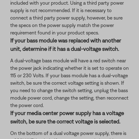
included with your product. Using a third party power
supply is not recommended. If it is necessary to
connect a third party power supply, however, be sure
the specs on the power supply match the power
requirement found in your product specs.
If your bass module was replaced with another
unit, determine if it has a dual-voltage switch.
A dual-voltage bass module will have a red switch near
the power jack indicating whether it is set to operate on
115 or 230 Volts. If your bass module has a dual-voltage
switch, be sure the correct voltage setting is shown. If
you need to change the switch setting, unplug the bass
module power cord, change the setting, then reconnect
the power cord.
If your media center power supply has a voltage
switch, be sure the correct voltage is selected.
On the bottom of a dual voltage power supply, there is