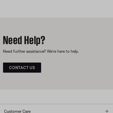
Need Help?
Need further assistance? We’re here to help.
CONTACT US
T
Customer Care