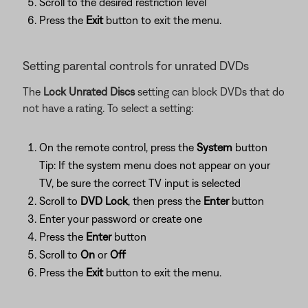
Scroll to the desired restriction level
Press the
Exit
button to exit the menu.
Setting parental controls for unrated DVDs
The
Lock Unrated Discs
setting can block DVDs that do
not have a rating. To select a setting:
On the remote control, press the
System
button
Tip: If the system menu does not appear on your
TV, be sure the correct TV input is selected
Scroll to
DVD Lock
, then press the
Enter
button
Enter your password or create one
Press the
Enter
button
Scroll to
On
or
Off
Press the
Exit
button to exit the menu.