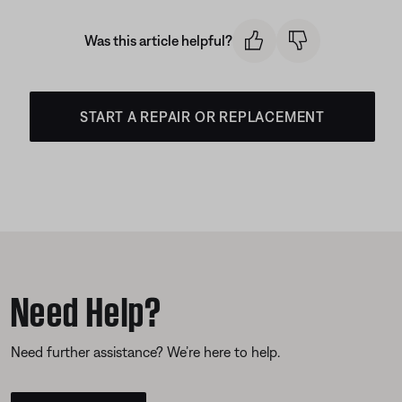
Was this article helpful?
START A REPAIR OR REPLACEMENT
Need Help?
Need further assistance? We’re here to help.