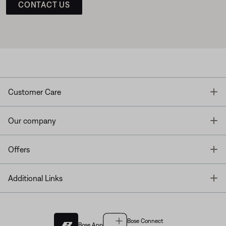
CONTACT US
T
Customer Care
T
Our company
T
Offers
T
Additional Links
Bose Connect
Bose App