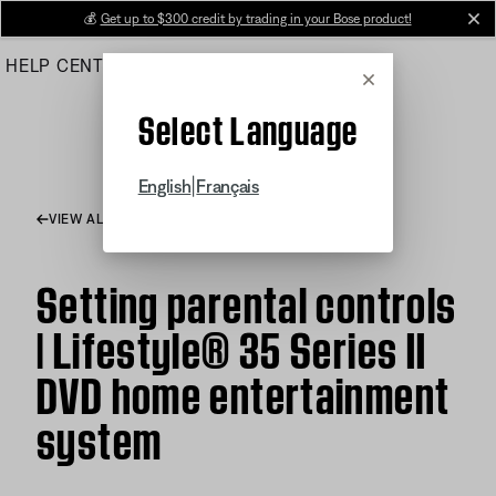
Skip
💰
Get up to $300 credit by trading in your Bose product!
cl
to
HELP CENTER
ORDERS
PRODUCT SUPPORT
Main
Cancel
Select Language
|
English
Français
VIEW ALL ARTICLES
Setting parental controls
| Lifestyle® 35 Series II
DVD home entertainment
system