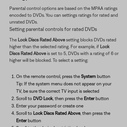
Parental control options are based on the MPAA ratings
encoded to DVDs. You can settings ratings for rated and
unrated DVDs.
Setting parental controls for rated DVDs
The
Lock Discs Rated Above
setting blocks DVDs rated
higher than the selected rating. For example, if
Lock
Discs Rated Above
is set to 5, DVDs with a rating of 6 or
higher will be blocked. To select a setting:
On the remote control, press the
System
button
Tip: If the system menu does not appear on your
TV, be sure the correct TV input is selected
Scroll to
DVD Lock
, then press the
Enter
button
Enter your password or create one
Scroll to
Lock Discs Rated Above
, then press the
Enter
button