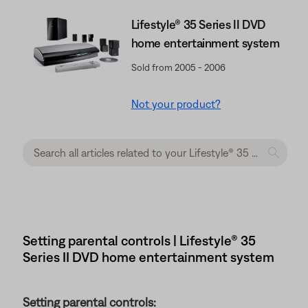
Lifestyle® 35 Series II DVD
home entertainment system
Sold from 2005 - 2006
Not your product?
Setting parental controls | Lifestyle® 35
Series II DVD home entertainment system
Setting parental controls: