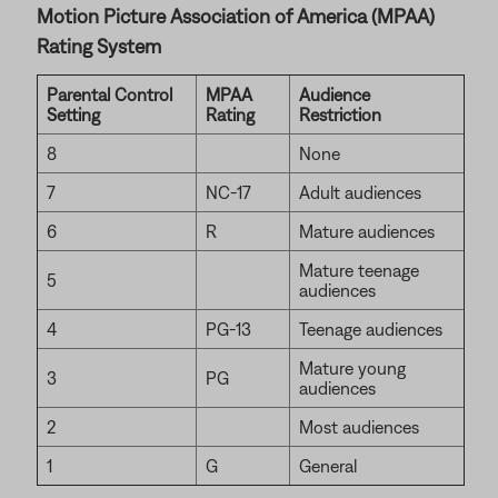
Motion Picture Association of America (MPAA)
Rating System
Parental Control
MPAA
Audience
Setting
Rating
Restriction
8
None
7
NC-17
Adult audiences
6
R
Mature audiences
Mature teenage
5
audiences
4
PG-13
Teenage audiences
Mature young
3
PG
audiences
2
Most audiences
1
G
General