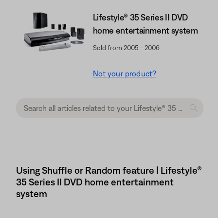
Lifestyle® 35 Series II DVD
home entertainment system
Sold from 2005 - 2006
Not your product?
Using Shuffle or Random feature | Lifestyle®
35 Series II DVD home entertainment
system