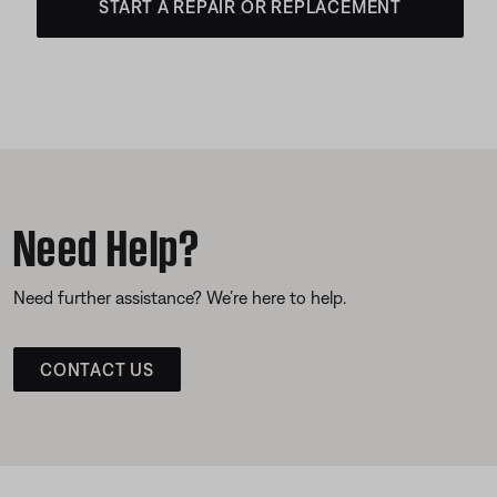
START A REPAIR OR REPLACEMENT
Need Help?
Need further assistance? We’re here to help.
CONTACT US