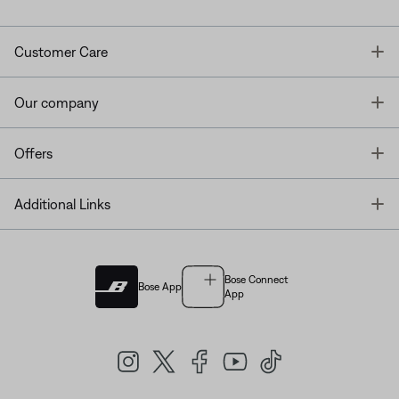
T
Customer Care
T
Our company
T
Offers
T
Additional Links
Bose Connect
Bose App
App