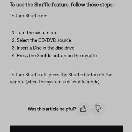
To use the Shuffle feature, follow these steps:
To turn Shuffle on:
Turn the system on
Select the CD/DVD source
Insert a Disc in the disc drive
Press the Shuffle button on the remote
To turn Shuffle off, press the Shuffle button on the
remote (when the system is in shuffle mode)
Was this article helpful?