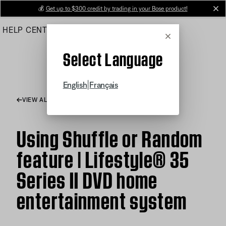
Skip
💰
Get up to $300 credit by trading in your Bose product!
cl
to
HELP CENTER
ORDERS
PRODUCT SUPPORT
Main
Cancel
Select Language
|
English
Français
VIEW ALL ARTICLES
Using Shuffle or Random
feature | Lifestyle® 35
Series II DVD home
entertainment system