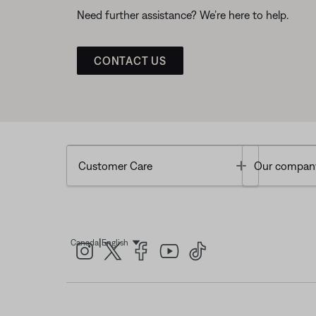
Need further assistance? We’re here to help.
CONTACT US
Toggle
Customer Care
Our compan
|
Canada
English
Select Language