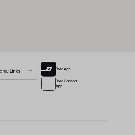
Bose App
Toggle
onal Links
Bose Connect
App