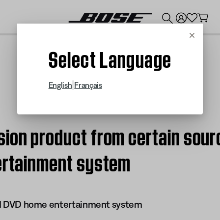
💰
Get up to $300 credit by trading in your Bose product!
Cancel
Select Language
|
English
Français
ion product from certain sourc
tertainment system
 III DVD home entertainment system