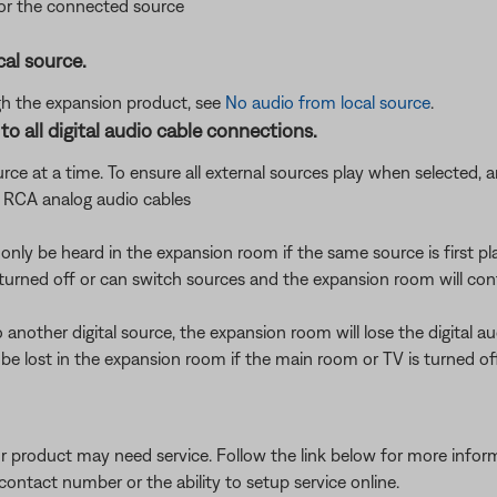
for the connected source
cal source.
ough the expansion product, see
No audio from local source
.
o all digital audio cable connections.
urce at a time. To ensure all external sources play when selected,
f RCA analog audio cables
l only be heard in the expansion room if the same source is first p
turned off or can switch sources and the expansion room will conti
another digital source, the expansion room will lose the digital au
 lost in the expansion room if the main room or TV is turned of
our product may need service. Follow the link below for more inf
contact number or the ability to setup service online.