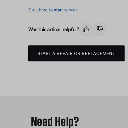
Click here to start service
Was this article helpful?
START A REPAIR OR REPLACEMENT
Need Help?