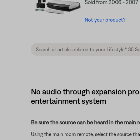
Sold from 2006 - 2007
Not your product?
No audio through expansion prod
entertainment system
Be sure the source can be heard in the main 
Using the main room remote, select the source that