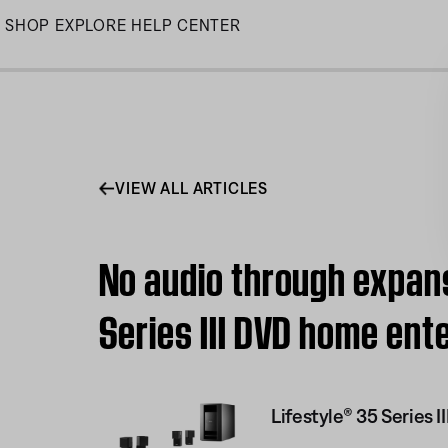
Skip
SHOP
EXPLORE
HELP CENTER
to
Main
VIEW ALL ARTICLES
No audio through expans
Series III DVD home en
Lifestyle® 35 Series