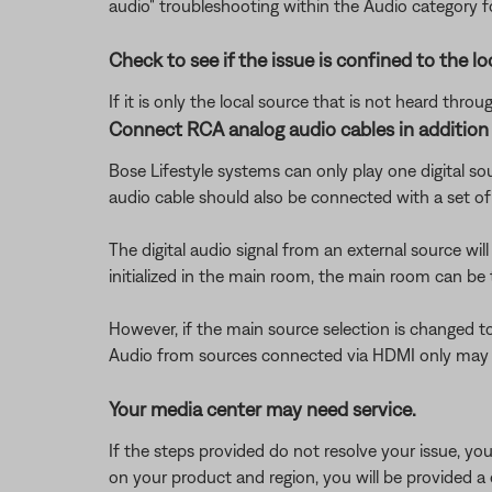
audio" troubleshooting within the Audio category 
Check to see if the issue is confined to the lo
If it is only the local source that is not heard thr
Connect RCA analog audio cables in addition t
Bose Lifestyle systems can only play one digital so
audio cable should also be connected with a set o
The digital audio signal from an external source wil
initialized in the main room, the main room can be 
However, if the main source selection is changed to 
Audio from sources connected via HDMI only may be
Your media center may need service.
If the steps provided do not resolve your issue, y
on your product and region, you will be provided a 