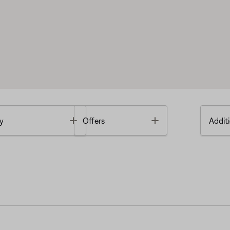
Toggle
Toggle
y
Offers
Additi