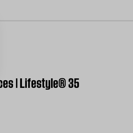
cl
es | Lifestyle® 35