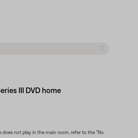
Series III DVD home
 does not play in the main room, refer to the "No