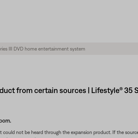
uct from certain sources | Lifestyle® 35 
room.
 could not be heard through the expansion product. If the source