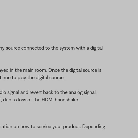
 any source connected to the system with a digital
layed in the main room. Once the digital source is
nue to play the digital source.
dio signal and revert back to the analog signal.
f, due to loss of the HDMI handshake.
ormation on how to service your product. Depending