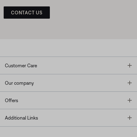
CONTACT US
T
Customer Care
T
Our company
T
Offers
T
Additional Links