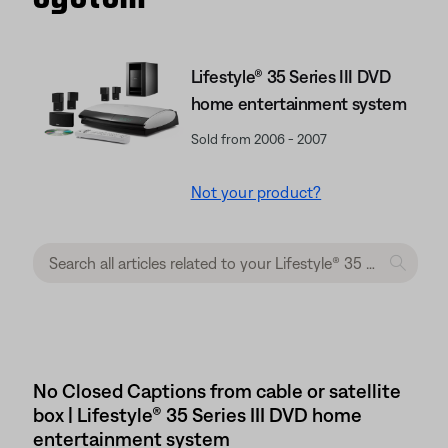
Lifestyle® 35 Series III DVD
home entertainment system
Sold from 2006 - 2007
Not your product?
No Closed Captions from cable or satellite
box | Lifestyle® 35 Series III DVD home
entertainment system