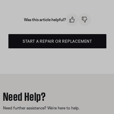
Was this article helpful?
START A REPAIR OR REPLACEMENT
Need Help?
Need further assistance? We’re here to help.