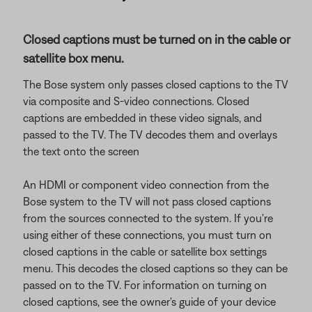
Closed captions must be turned on in the cable or
satellite box menu.
The Bose system only passes closed captions to the TV
via composite and S-video connections. Closed
captions are embedded in these video signals, and
passed to the TV. The TV decodes them and overlays
the text onto the screen
An HDMI or component video connection from the
Bose system to the TV will not pass closed captions
from the sources connected to the system. If you're
using either of these connections, you must turn on
closed captions in the cable or satellite box settings
menu. This decodes the closed captions so they can be
passed on to the TV. For information on turning on
closed captions, see the owner's guide of your device