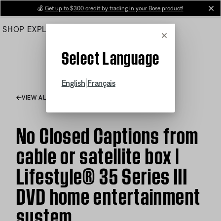
Skip
💰
Get up to $300 credit by trading in your Bose product!
cl
to
SHOP
EXPLORE
HELP CENTER
Main
Cancel
Select Language
|
English
Français
VIEW ALL ARTICLES
No Closed Captions from
cable or satellite box |
Lifestyle® 35 Series III
DVD home entertainment
system