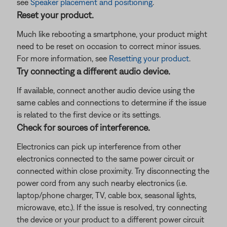
see
Speaker placement and positioning
.
Reset your product.
Much like rebooting a smartphone, your product might
need to be reset on occasion to correct minor issues.
For more information, see
Resetting your product
.
Try connecting a different audio device.
If available, connect another audio device using the
same cables and connections to determine if the issue
is related to the first device or its settings.
Check for sources of interference.
Electronics can pick up interference from other
electronics connected to the same power circuit or
connected within close proximity. Try disconnecting the
power cord from any such nearby electronics (i.e.
laptop/phone charger, TV, cable box, seasonal lights,
microwave, etc.). If the issue is resolved, try connecting
the device or your product to a different power circuit