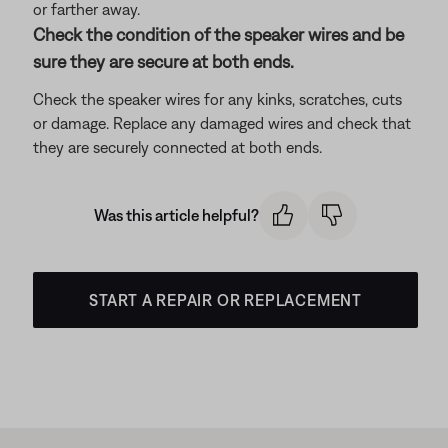
or farther away.
Check the condition of the speaker wires and be
sure they are secure at both ends.
Check the speaker wires for any kinks, scratches, cuts
or damage. Replace any damaged wires and check that
they are securely connected at both ends.
Was this article helpful?
START A REPAIR OR REPLACEMENT