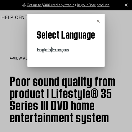
Skip
💰
Get up to $300 credit by trading in your Bose product!
cl
to
HELP CENTER
ORDERS
PRODUCT SUPPORT
Main
Cancel
Select Language
|
English
Français
VIEW ALL ARTICLES
Poor sound quality from
product | Lifestyle® 35
Series III DVD home
entertainment system