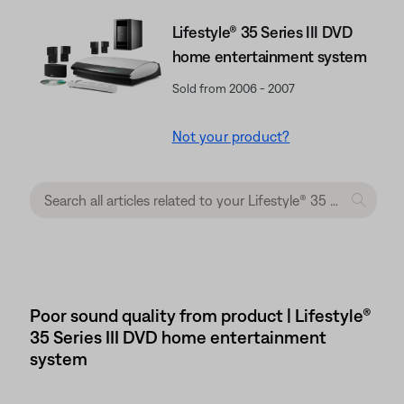
Lifestyle® 35 Series III DVD
home entertainment system
Sold from 2006 - 2007
Not your product?
Poor sound quality from product | Lifestyle®
35 Series III DVD home entertainment
system