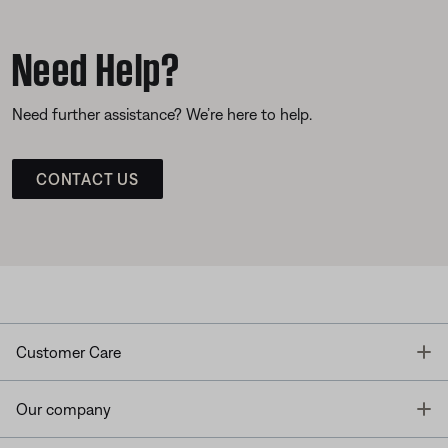
Need Help?
Need further assistance? We’re here to help.
CONTACT US
T
Customer Care
T
Our company