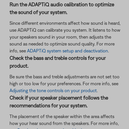
Run the ADAPTiQ audio calibration to optimize
the sound of your system.
Since different environments affect how sound is heard,
use ADAPTiQ can calibrate you system. It listens to how
your speakers sound in your room, then adjusts the
sound as needed to optimize sound quality. For more
info, see
ADAPTiQ system setup and deactivation
.
Check the bass and treble controls for your
product.
Be sure the bass and treble adjustments are not set too
high or too low for your preferences. For more info, see
Adjusting the tone controls on your product
.
Check if your speaker placement follows the
recommendations for your system.
The placement of the speaker within the area affects
how your hear sound from the speakers. For more info,