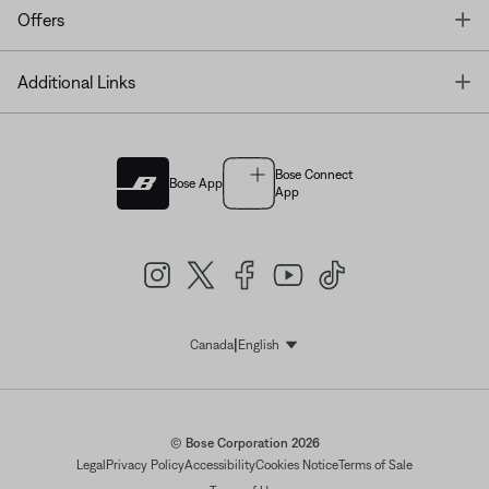
T
Offers
T
Additional Links
Bose Connect
Bose App
App
|
Canada
English
Select Language
© Bose Corporation 2026
Legal
Privacy Policy
Accessibility
Cookies Notice
Terms of Sale