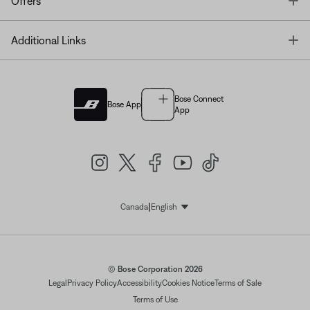
T
Offers
T
Additional Links
Bose Connect
Bose App
App
|
Canada
English
Select Language
© Bose Corporation 2026
Legal
Privacy Policy
Accessibility
Cookies Notice
Terms of Sale
Terms of Use