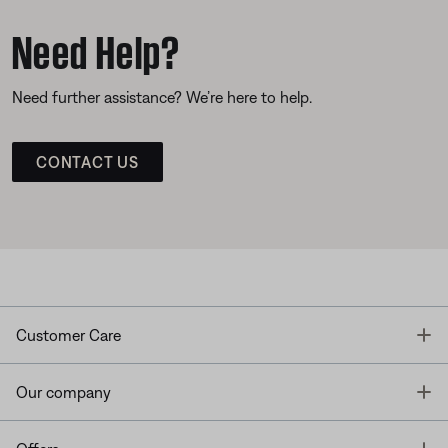
Need Help?
Need further assistance? We’re here to help.
CONTACT US
T
Customer Care
T
Our company