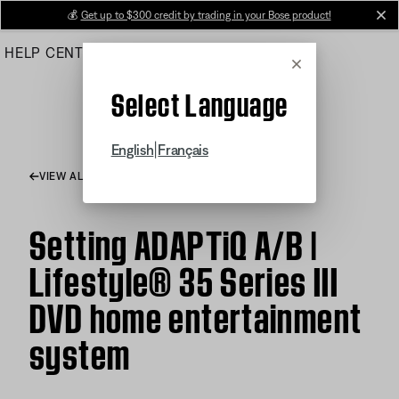
Skip
💰
Get up to $300 credit by trading in your Bose product!
cl
to
HELP CENTER
ORDERS
PRODUCT SUPPORT
Main
Cancel
Select Language
|
English
Français
VIEW ALL ARTICLES
Setting ADAPTiQ A/B |
Lifestyle® 35 Series III
DVD home entertainment
system