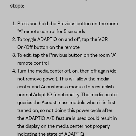
steps:
Press and hold the Previous button on the room
"A" remote control for 5 seconds
To toggle ADAPTiQ on and off, tap the VCR
On/Off button on the remote
To exit, tap the Previous button on the room "A"
remote control
Turn the media center off, on, then off again (do
not remove power). This will allow the media
center and Acoustimass module to reestablish
normal Adapt IQ functionality. The media center
queries the Acoustimass module when it is first
turned on, so not doing this power cycle after
the ADAPTiQ A/B feature is used could result in
the display on the media center not properly
indicating the state of ADAPTiQ