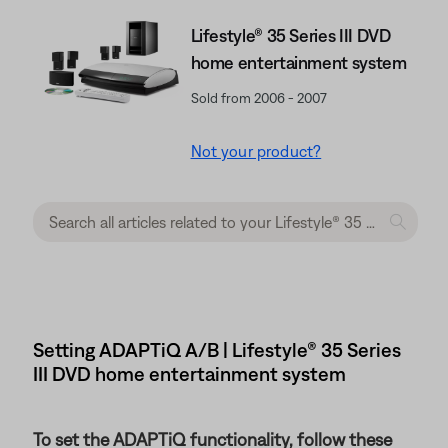
Lifestyle® 35 Series III DVD
home entertainment system
Sold from 2006 - 2007
Not your product?
Setting ADAPTiQ A/B | Lifestyle® 35 Series
III DVD home entertainment system
To set the ADAPTiQ functionality, follow these