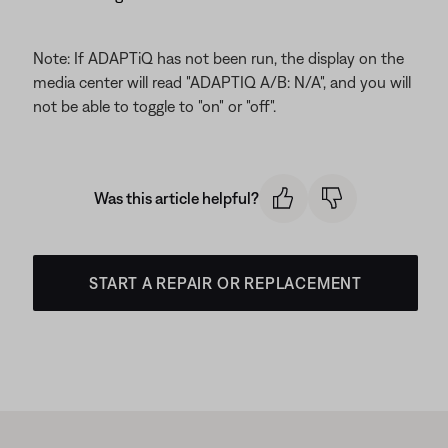
Note: If ADAPTiQ has not been run, the display on the
media center will read "ADAPTIQ A/B: N/A", and you will
not be able to toggle to "on" or "off".
Was this article helpful?
START A REPAIR OR REPLACEMENT